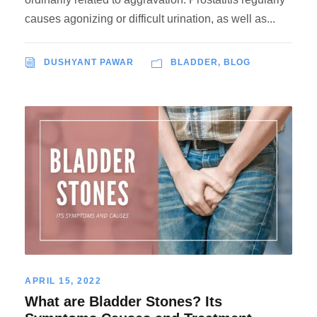
causes agonizing or difficult urination, as well as...
DUSHYANT PAWAR
BLADDER
,
BLOG
APRIL 15, 2022
What are Bladder Stones? Its