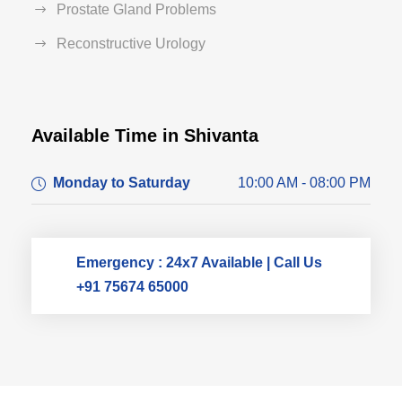
Prostate Gland Problems
Reconstructive Urology
Available Time in Shivanta
Dr. Dushyant Pawar
Monday to Saturday
10:00 AM - 08:00 PM
Typically replies within an hour
Emergency : 24x7 Available | Call Us
+91 75674 65000