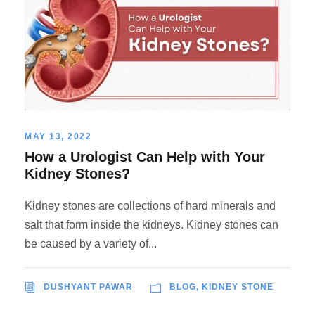
MAY 13, 2022
How a Urologist Can Help with Your
Kidney Stones?
Kidney stones are collections of hard minerals and
salt that form inside the kidneys. Kidney stones can
be caused by a variety of...
DUSHYANT PAWAR
BLOG
,
KIDNEY STONE