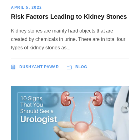
APRIL 5, 2022
Risk Factors Leading to Kidney Stones
Kidney stones are mainly hard objects that are
created by chemicals in urine. There are in total four
types of kidney stones as...
DUSHYANT PAWAR
BLOG