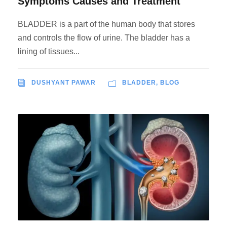
Symptoms Causes and Treatment
BLADDER is a part of the human body that stores
and controls the flow of urine. The bladder has a
lining of tissues...
DUSHYANT PAWAR
BLADDER
,
BLOG