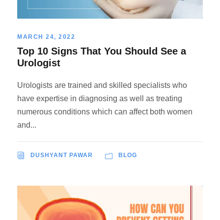
MARCH 24, 2022
Top 10 Signs That You Should See a
Urologist
Urologists are trained and skilled specialists who
have expertise in diagnosing as well as treating
numerous conditions which can affect both women
and...
DUSHYANT PAWAR
BLOG