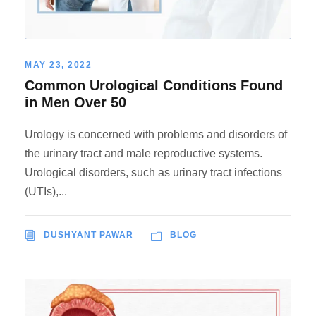
MAY 23, 2022
Common Urological Conditions Found
in Men Over 50
Urology is concerned with problems and disorders of
the urinary tract and male reproductive systems.
Urological disorders, such as urinary tract infections
(UTIs),...
DUSHYANT PAWAR
BLOG