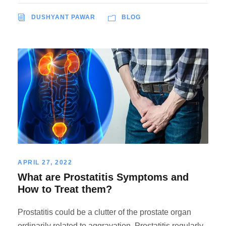
DUSHYANT PAWAR
BLOG
APRIL 27, 2022
What are Prostatitis Symptoms and
How to Treat them?
Prostatitis could be a clutter of the prostate organ
ordinarily related to aggravation. Prostatitis regularly