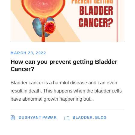
MARCH 23, 2022
How can you prevent getting Bladder
Cancer?
Bladder cancer is a harmful disease and can even
result in death. This happens when the bladder cells
have abnormal growth happening out...
DUSHYANT PAWAR
BLADDER
,
BLOG