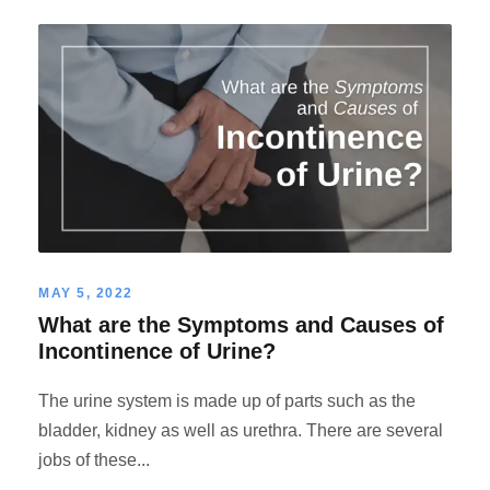
MAY 5, 2022
What are the Symptoms and Causes of
Incontinence of Urine?
The urine system is made up of parts such as the
bladder, kidney as well as urethra. There are several
jobs of these...