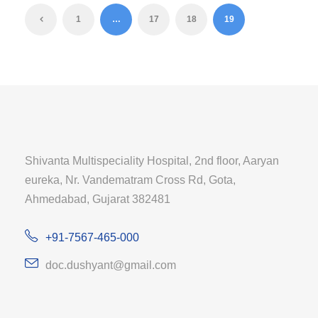
1
…
17
18
19
Shivanta Multispeciality Hospital, 2nd floor, Aaryan
eureka, Nr. Vandematram Cross Rd, Gota,
Ahmedabad, Gujarat 382481
+91-7567-465-000
doc.dushyant@gmail.com