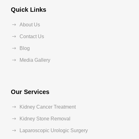
Quick Links
About Us
Contact Us
Blog
Media Gallery
Our Services
Kidney Cancer Treatment
Kidney Stone Removal
Laparoscopic Urologic Surgery