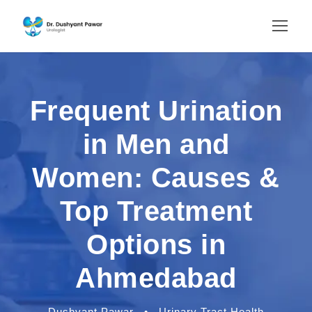
Frequent Urination
in Men and
Women: Causes &
Top Treatment
Options in
Ahmedabad
Dushyant Pawar
•
Urinary Tract Health