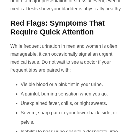
before a major presentation or stressful event, even if
medical tests show your bladder is physically healthy.
Red Flags: Symptoms That
Require Quick Attention
While frequent urination in men and women is often
manageable, it can occasionally signal an urgent
medical issue. Do not wait to see a doctor if your
frequent trips are paired with:
Visible blood or a pink tint in your urine.
A painful, burning sensation when you go.
Unexplained fever, chills, or night sweats.
Severe, sharp pain in your lower back, side, or
pelvis.
Inability to pass urine despite a desperate urge