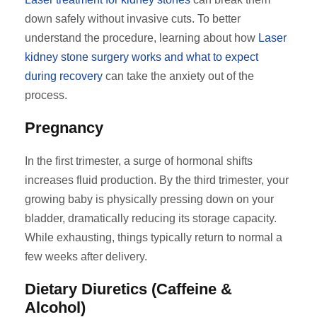
down safely without invasive cuts. To better
understand the procedure, learning about how
Laser
kidney stone surgery works and what to expect
during recovery
can take the anxiety out of the
process.
Pregnancy
In the first trimester, a surge of hormonal shifts
increases fluid production. By the third trimester, your
growing baby is physically pressing down on your
bladder, dramatically reducing its storage capacity.
While exhausting, things typically return to normal a
few weeks after delivery.
Dietary Diuretics (Caffeine &
Alcohol)