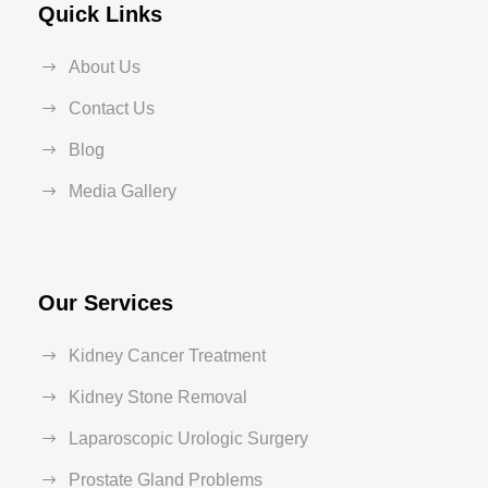
Quick Links
About Us
Contact Us
Blog
Media Gallery
Our Services
Kidney Cancer Treatment
Kidney Stone Removal
Laparoscopic Urologic Surgery
Prostate Gland Problems