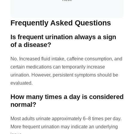
Frequently Asked Questions
Is frequent urination always a sign
of a disease?
No. Increased fluid intake, caffeine consumption, and
certain medications can temporarily increase
urination. However, persistent symptoms should be
evaluated.
How many times a day is considered
normal?
Most adults urinate approximately 6–8 times per day.
More frequent urination may indicate an underlying