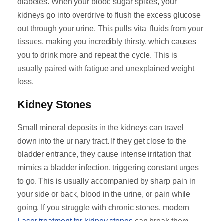
diabetes. When your blood sugar spikes, your
kidneys go into overdrive to flush the excess glucose
out through your urine. This pulls vital fluids from your
tissues, making you incredibly thirsty, which causes
you to drink more and repeat the cycle. This is
usually paired with fatigue and unexplained weight
loss.
Kidney Stones
Small mineral deposits in the kidneys can travel
down into the urinary tract. If they get close to the
bladder entrance, they cause intense irritation that
mimics a bladder infection, triggering constant urges
to go. This is usually accompanied by sharp pain in
your side or back, blood in the urine, or pain while
going. If you struggle with chronic stones, modern
Laser treatment for kidney stones
can break them