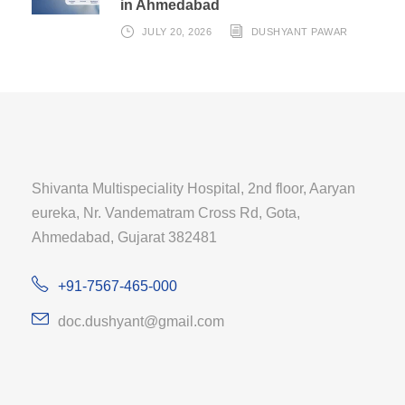
in Ahmedabad
JULY 20, 2026
DUSHYANT PAWAR
Shivanta Multispeciality Hospital, 2nd floor, Aaryan
eureka, Nr. Vandematram Cross Rd, Gota,
Ahmedabad, Gujarat 382481
+91-7567-465-000
doc.dushyant@gmail.com