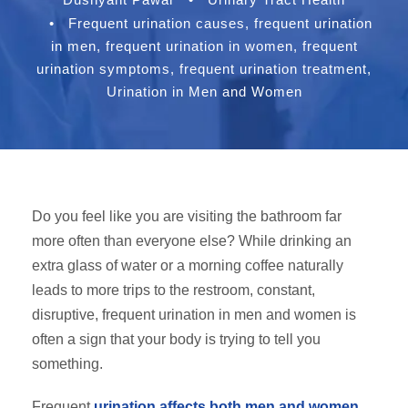
•
Frequent urination causes
,
frequent urination
in men
,
frequent urination in women
,
frequent
urination symptoms
,
frequent urination treatment
,
Urination in Men and Women
Do you feel like you are visiting the bathroom far
more often than everyone else? While drinking an
extra glass of water or a morning coffee naturally
leads to more trips to the restroom, constant,
disruptive, frequent urination in men and women is
often a sign that your body is trying to tell you
something.
Frequent
urination affects both men and women
,