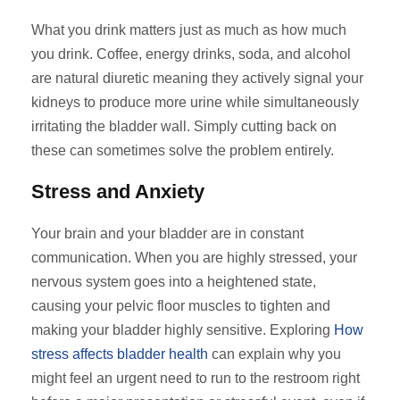
What you drink matters just as much as how much
you drink. Coffee, energy drinks, soda, and alcohol
are natural diuretic meaning they actively signal your
kidneys to produce more urine while simultaneously
irritating the bladder wall. Simply cutting back on
these can sometimes solve the problem entirely.
Stress and Anxiety
Your brain and your bladder are in constant
communication. When you are highly stressed, your
nervous system goes into a heightened state,
causing your pelvic floor muscles to tighten and
making your bladder highly sensitive. Exploring
How
stress affects bladder health
can explain why you
might feel an urgent need to run to the restroom right