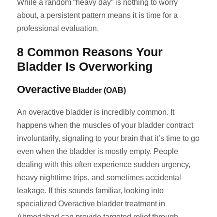
While a random “heavy day” is nothing to worry
about, a persistent pattern means it is time for a
professional evaluation.
8 Common Reasons Your
Bladder Is Overworking
Overactive
Bladder (OAB)
An overactive bladder is incredibly common. It
happens when the muscles of your bladder contract
involuntarily, signaling to your brain that it’s time to go
even when the bladder is mostly empty. People
dealing with this often experience sudden urgency,
heavy nighttime trips, and sometimes accidental
leakage. If this sounds familiar, looking into
specialized Overactive bladder treatment in
Ahmedabad can provide targeted relief through