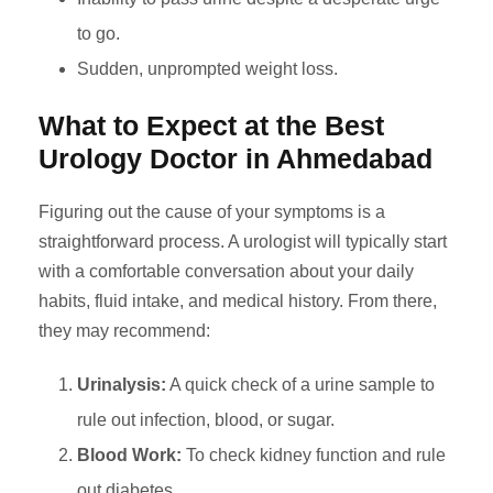
to go.
Sudden, unprompted weight loss.
What to Expect at the Best
Urology Doctor in Ahmedabad
Figuring out the cause of your symptoms is a
straightforward process. A urologist will typically start
with a comfortable conversation about your daily
habits, fluid intake, and medical history. From there,
they may recommend:
Urinalysis:
A quick check of a urine sample to
rule out infection, blood, or sugar.
Blood Work:
To check kidney function and rule
out diabetes.