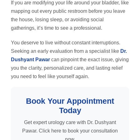
If you are modifying your life around your bladder, like
mapping out every public restroom before you leave
the house, losing sleep, or avoiding social
gatherings, it’s time to see a professional.
You deserve to live without constant interruptions.
Seeking an early evaluation from a specialist like
Dr.
Dushyant Pawar
can pinpoint the exact issue, giving
you the clarity, personalized care, and lasting relief
you need to feel like yourself again.
Book Your Appointment
Today
Get expert urology care with Dr. Dushyant
Pawar. Click here to book your consultation
now.