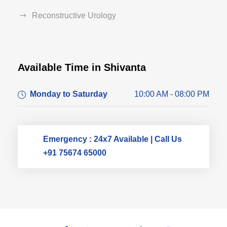
Reconstructive Urology
Available Time in Shivanta
Dr. Dushyant Pawar
Monday to Saturday
10:00 AM - 08:00 PM
Typically replies within an hour
Emergency : 24x7 Available | Call Us
+91 75674 65000