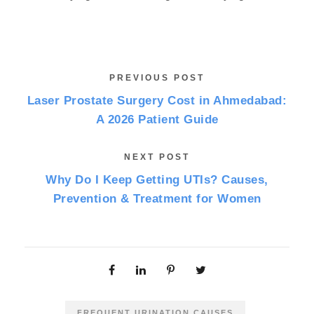
PREVIOUS POST
Laser Prostate Surgery Cost in Ahmedabad:
A 2026 Patient Guide
NEXT POST
Why Do I Keep Getting UTIs? Causes,
Prevention & Treatment for Women
FREQUENT URINATION CAUSES