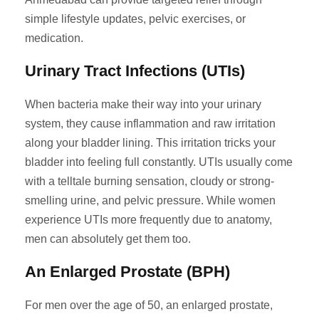
simple lifestyle updates, pelvic exercises, or
medication.
Urinary Tract Infections (UTIs)
When bacteria make their way into your urinary
system, they cause inflammation and raw irritation
along your bladder lining. This irritation tricks your
bladder into feeling full constantly. UTIs usually come
with a telltale burning sensation, cloudy or strong-
smelling urine, and pelvic pressure. While women
experience UTIs more frequently due to anatomy,
men can absolutely get them too.
An Enlarged Prostate (BPH)
For men over the age of 50, an enlarged prostate,