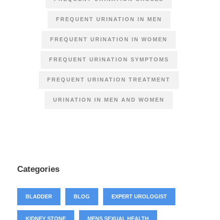
FREQUENT URINATION IN MEN
FREQUENT URINATION IN WOMEN
FREQUENT URINATION SYMPTOMS
FREQUENT URINATION TREATMENT
URINATION IN MEN AND WOMEN
Categories
BLADDER
BLOG
EXPERT UROLOGIST
KIDNEY STONE
MENS SEXUAL HEALTH