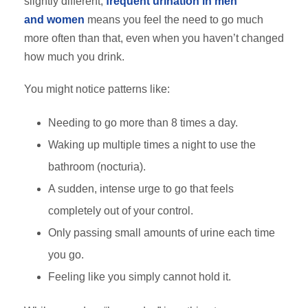
slightly different,
frequent urination in men
and
women
means
you feel the need to go much
more often than that, even when you haven’t changed
how much you drink.
You might notice patterns like:
Needing to go more than 8 times a day.
Waking up multiple times a night to use the
bathroom (nocturia).
A sudden, intense urge to go that feels
completely out of your control.
Only passing small amounts of urine each time
you go.
Feeling like you simply cannot hold it.