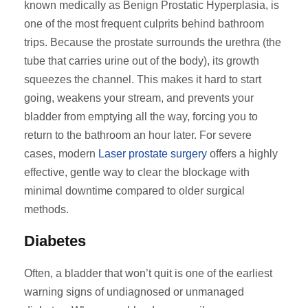
known medically as Benign Prostatic Hyperplasia, is
one of the most frequent culprits behind bathroom
trips. Because the prostate surrounds the urethra (the
tube that carries urine out of the body), its growth
squeezes the channel. This makes it hard to start
going, weakens your stream, and prevents your
bladder from emptying all the way, forcing you to
return to the bathroom an hour later. For severe
cases, modern
Laser prostate surgery
offers a highly
effective, gentle way to clear the blockage with
minimal downtime compared to older surgical
methods.
Diabetes
Often, a bladder that won’t quit is one of the earliest
warning signs of undiagnosed or unmanaged