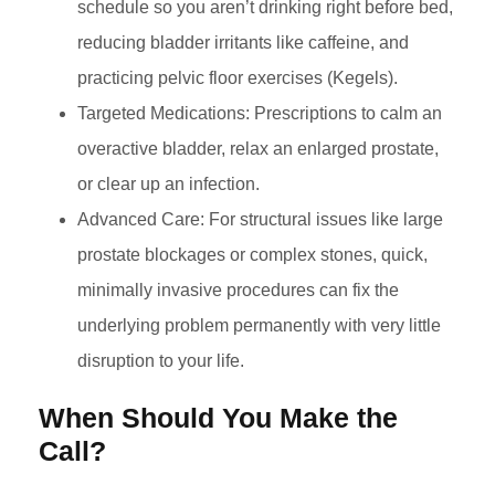
schedule so you aren’t drinking right before bed,
reducing bladder irritants like caffeine, and
practicing pelvic floor exercises (Kegels).
Targeted Medications: Prescriptions to calm an
overactive bladder, relax an enlarged prostate,
or clear up an infection.
Advanced Care: For structural issues like large
prostate blockages or complex stones, quick,
minimally invasive procedures can fix the
underlying problem permanently with very little
disruption to your life.
When Should You Make the
Call?