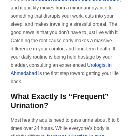
and it quickly moves from a minor annoyance to
something that disrupts your work, cuts into your
sleep, and makes traveling a stressful ordeal. The
good news is that you don’t have to just live with it.
Catching the root cause early makes a massive
difference in your comfort and long-term health. If
your daily routine is being held hostage by your
bladder, consulting an experienced
Urologist in
Ahmedabad
is the first step toward getting your life
back.
What Exactly Is “Frequent”
Urination?
Most healthy adults need to pass urine about 6 to 8
times over 24 hours. While everyone’s body is