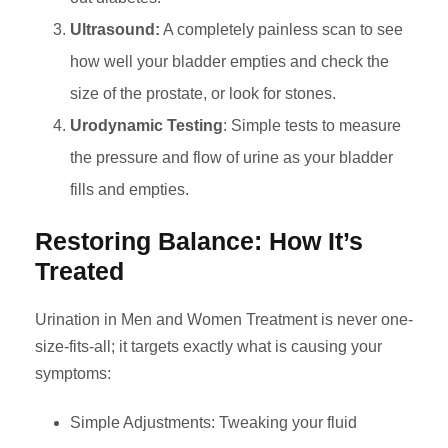
Ultrasound:
A completely painless scan to see
how well your bladder empties and check the
size of the prostate, or look for stones.
Urodynamic Testing
: Simple tests to measure
the pressure and flow of urine as your bladder
fills and empties.
Restoring Balance: How It’s
Treated
Urination in Men and Women Treatment is never one-
size-fits-all; it targets exactly what is causing your
symptoms:
Simple Adjustments: Tweaking your fluid