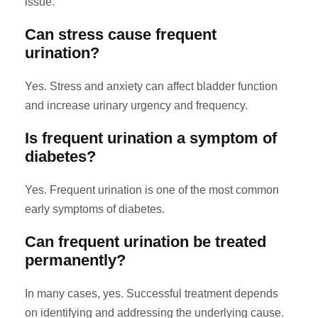
issue.
Can stress cause frequent
urination?
Yes. Stress and anxiety can affect bladder function
and increase urinary urgency and frequency.
Is frequent urination a symptom of
diabetes?
Yes. Frequent urination is one of the most common
early symptoms of diabetes.
Can frequent urination be treated
permanently?
In many cases, yes. Successful treatment depends
on identifying and addressing the underlying cause.