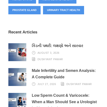
PROSTATE GLAND
URINARY TRACT HEALTH
Recent Articles
કિડની પથરી: લક્ષણો અને સારવાર
AUGUST 3, 2026
DUSHYANT PAWAR
Male Infertility and Semen Analysis:
A Complete Guide
JULY 27, 2026
DUSHYANT PAWAR
Low Sperm Count & Varicocele:
When a Man Should See a Urologist