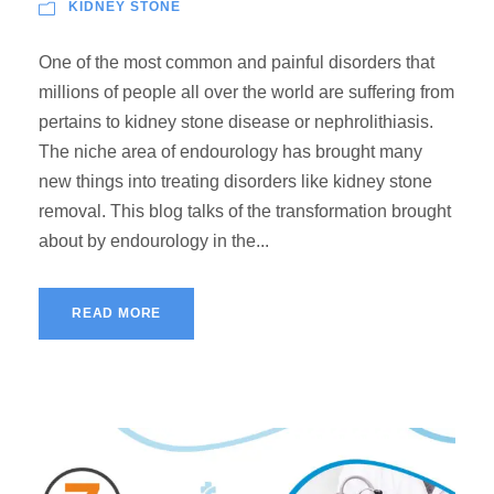
KIDNEY STONE
One of the most common and painful disorders that
millions of people all over the world are suffering from
pertains to kidney stone disease or nephrolithiasis.
The niche area of endourology has brought many
new things into treating disorders like kidney stone
removal. This blog talks of the transformation brought
about by endourology in the...
READ MORE