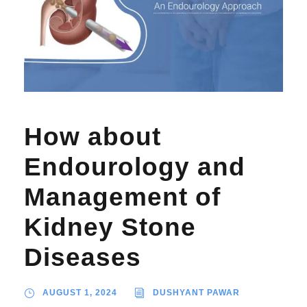
How about
Endourology and
Management of
Kidney Stone
Diseases
AUGUST 1, 2024
DUSHYANT PAWAR