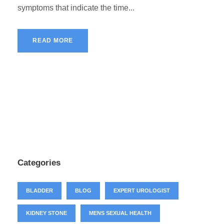
symptoms that indicate the time...
READ MORE
Categories
BLADDER
BLOG
EXPERT UROLOGIST
KIDNEY STONE
MENS SEXUAL HEALTH