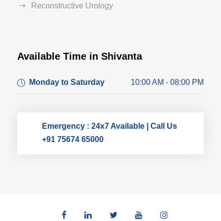
Reconstructive Urology
Available Time in Shivanta
Dr. Dushyant Pawar
Monday to Saturday
10:00 AM - 08:00 PM
Typically replies within an hour
Emergency : 24x7 Available | Call Us
+91 75674 65000