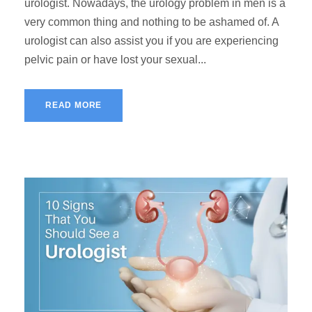
urologist. Nowadays, the urology problem in men is a
very common thing and nothing to be ashamed of. A
urologist can also assist you if you are experiencing
pelvic pain or have lost your sexual...
READ MORE