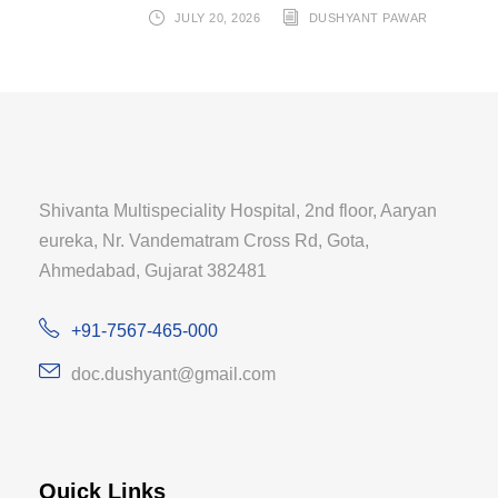
JULY 20, 2026
DUSHYANT PAWAR
Shivanta Multispeciality Hospital, 2nd floor, Aaryan
eureka, Nr. Vandematram Cross Rd, Gota,
Ahmedabad, Gujarat 382481
+91-7567-465-000
doc.dushyant@gmail.com
Quick Links