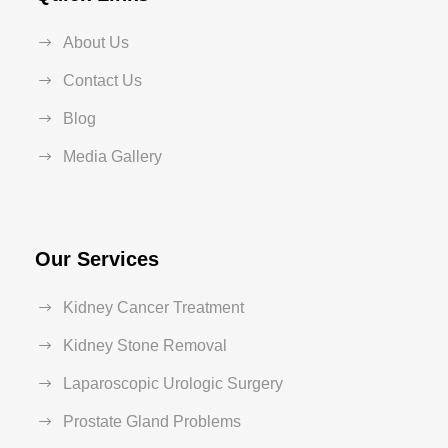
About Us
Contact Us
Blog
Media Gallery
Our Services
Kidney Cancer Treatment
Kidney Stone Removal
Laparoscopic Urologic Surgery
Prostate Gland Problems