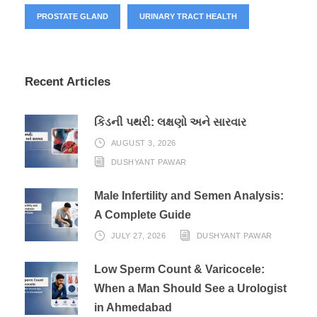
PROSTATE GLAND
URINARY TRACT HEALTH
Recent Articles
કિડની પથરી: લક્ષણો અને સારવાર
AUGUST 3, 2026
DUSHYANT PAWAR
Male Infertility and Semen Analysis:
A Complete Guide
JULY 27, 2026
DUSHYANT PAWAR
Low Sperm Count & Varicocele:
When a Man Should See a Urologist
in Ahmedabad