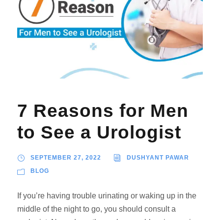
7 Reasons for Men
to See a Urologist
SEPTEMBER 27, 2022
DUSHYANT PAWAR
BLOG
If you’re having trouble urinating or waking up in the
middle of the night to go, you should consult a