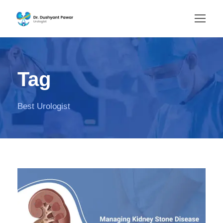
Tag
Best Urologist