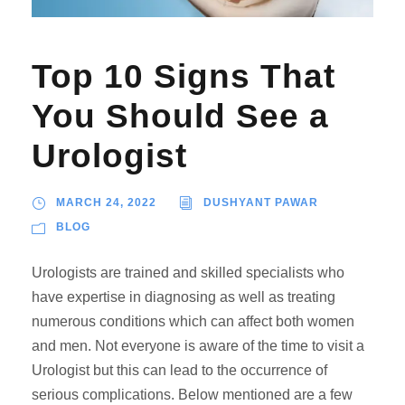
Top 10 Signs That
You Should See a
Urologist
MARCH 24, 2022
DUSHYANT PAWAR
BLOG
Urologists are trained and skilled specialists who
have expertise in diagnosing as well as treating
numerous conditions which can affect both women
and men. Not everyone is aware of the time to visit a
Urologist but this can lead to the occurrence of
serious complications. Below mentioned are a few