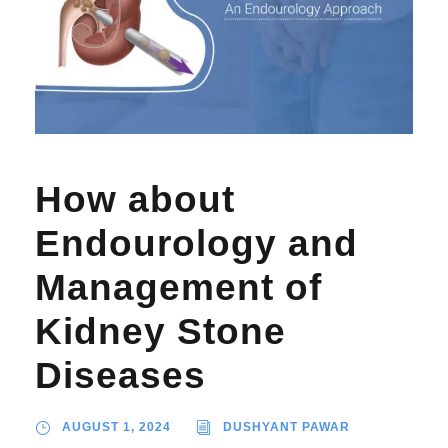
How about
Endourology and
Management of
Kidney Stone
Diseases
AUGUST 1, 2024
DUSHYANT PAWAR