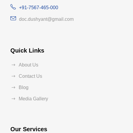
+91-7567-465-000
doc.dushyant@gmail.com
Quick Links
About Us
Contact Us
Blog
Media Gallery
Our Services