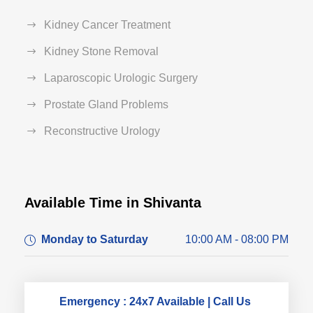
Kidney Cancer Treatment
Kidney Stone Removal
Laparoscopic Urologic Surgery
Prostate Gland Problems
Reconstructive Urology
Available Time in Shivanta
Dr. Dushyant Pawar
Monday to Saturday
10:00 AM - 08:00 PM
Typically replies within an hour
Emergency : 24x7 Available | Call Us