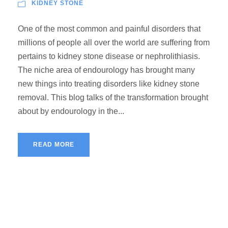
KIDNEY STONE
One of the most common and painful disorders that
millions of people all over the world are suffering from
pertains to kidney stone disease or nephrolithiasis.
The niche area of endourology has brought many
new things into treating disorders like kidney stone
removal. This blog talks of the transformation brought
about by endourology in the...
READ MORE