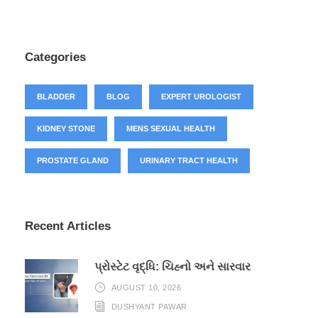
Categories
BLADDER
BLOG
EXPERT UROLOGIST
KIDNEY STONE
MENS SEXUAL HEALTH
PROSTATE GLAND
URINARY TRACT HEALTH
Recent Articles
પ્રોસ્ટેટ વૃદ્ધિ: ચિહ્નો અને સારવાર
AUGUST 10, 2026
DUSHYANT PAWAR