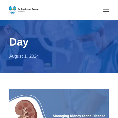
Day
August 1, 2024