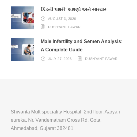
કિડની પથરી: લક્ષણો અને સારવાર
AUGUST 3, 2026
DUSHYANT PAWAR
Male Infertility and Semen Analysis:
A Complete Guide
JULY 27, 2026
DUSHYANT PAWAR
Shivanta Multispeciality Hospital, 2nd floor, Aaryan
eureka, Nr. Vandematram Cross Rd, Gota,
Ahmedabad, Gujarat 382481