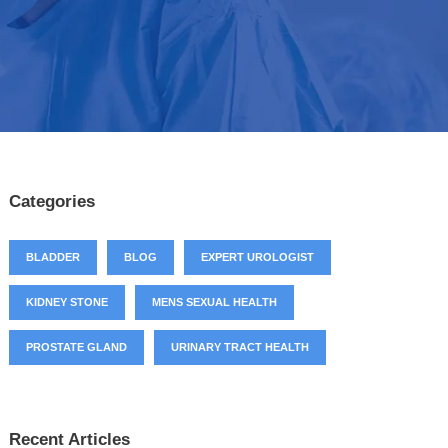
Categories
BLADDER
BLOG
EXPERT UROLOGIST
KIDNEY STONE
MENS SEXUAL HEALTH
PROSTATE GLAND
URINARY TRACT HEALTH
Recent Articles