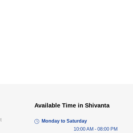
Dr. Dushyant Pawar
Available Time in Shivanta
Typically replies within an hour
t
Monday to Saturday
10:00 AM - 08:00 PM