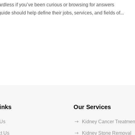
ardless if you’ve been curious or browsing for answers
ide should help define their jobs, services, and fields of...
inks
Our Services
 Us
Kidney Cancer Treatmen
t Us
Kidney Stone Removal