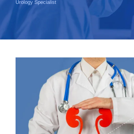
Urology Specialist