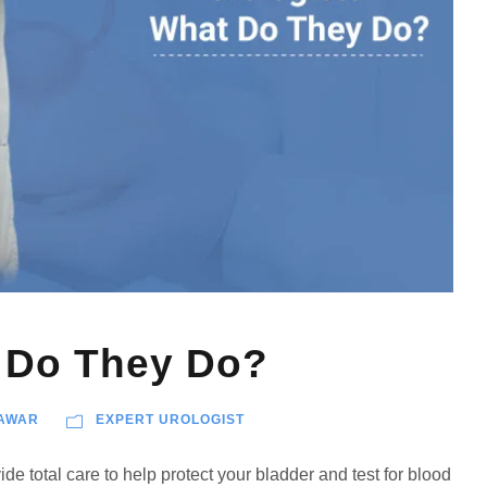
t Do They Do?
AWAR
EXPERT UROLOGIST
de total care to help protect your bladder and test for blood