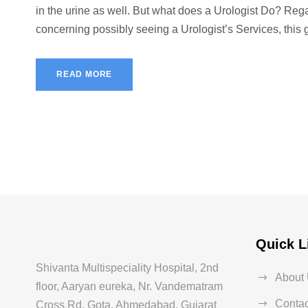
in the urine as well. But what does a Urologist Do? Reg
concerning possibly seeing a Urologist’s Services, this gu
READ MORE
Quick L
Shivanta Multispeciality Hospital, 2nd
About
floor, Aaryan eureka, Nr. Vandematram
Contac
Cross Rd, Gota, Ahmedabad, Gujarat