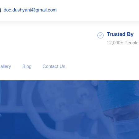
doc.dushyant@gmail.com
Trusted By
12,000+ People
allery
Blog
Contact Us