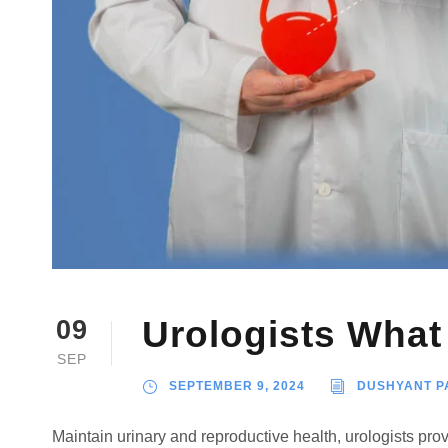
Urologists Wha
09
SEP
SEPTEMBER 9, 2024
DUSHYANT P
Maintain urinary and reproductive health, urologists provi