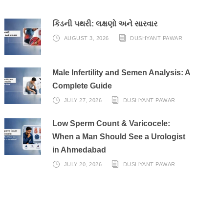
કિડની પથરી: લક્ષણો અને સારવાર
AUGUST 3, 2026
DUSHYANT PAWAR
Male Infertility and Semen Analysis: A
Complete Guide
JULY 27, 2026
DUSHYANT PAWAR
Low Sperm Count & Varicocele:
When a Man Should See a Urologist
in Ahmedabad
JULY 20, 2026
DUSHYANT PAWAR