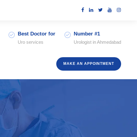
Best Doctor for
Number #1
Uro services
Urologist in Ahmedabad
MAKE AN APPOINTMENT