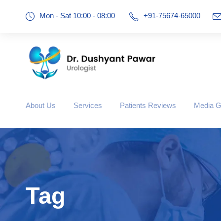
Mon - Sat 10:00 - 08:00
+91-75674-65000
About Us
Services
Patients Reviews
Media G
Tag