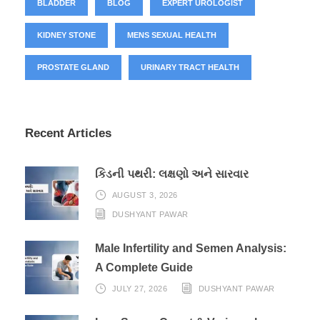
BLADDER
BLOG
EXPERT UROLOGIST
KIDNEY STONE
MENS SEXUAL HEALTH
PROSTATE GLAND
URINARY TRACT HEALTH
Recent Articles
કિડની પથરી: લક્ષણો અને સારવાર
AUGUST 3, 2026
DUSHYANT PAWAR
Male Infertility and Semen Analysis:
A Complete Guide
JULY 27, 2026
DUSHYANT PAWAR