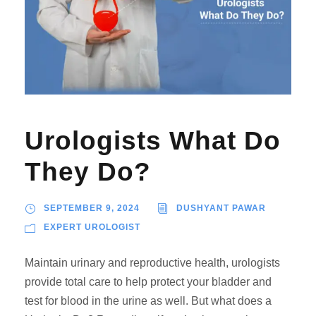
Urologists What Do
They Do?
SEPTEMBER 9, 2024
DUSHYANT PAWAR
EXPERT UROLOGIST
Maintain urinary and reproductive health, urologists
provide total care to help protect your bladder and
test for blood in the urine as well. But what does a