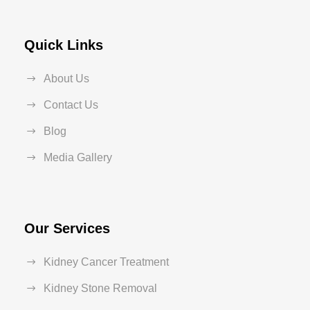
Quick Links
About Us
Contact Us
Blog
Media Gallery
Our Services
Kidney Cancer Treatment
Kidney Stone Removal