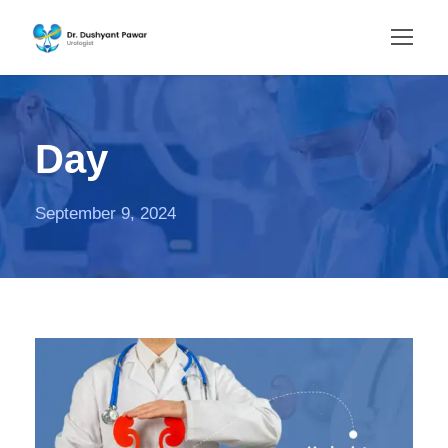
Day
September 9, 2024