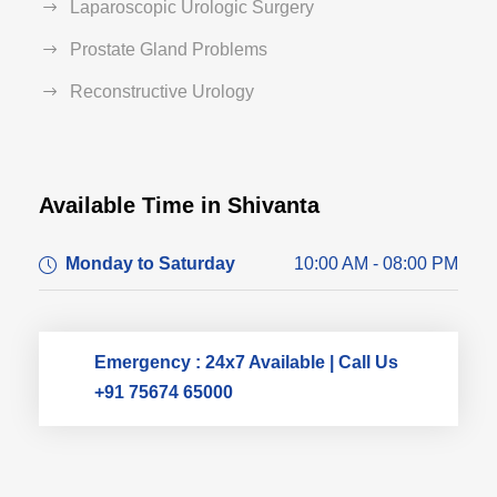
Laparoscopic Urologic Surgery
Prostate Gland Problems
Reconstructive Urology
Available Time in Shivanta
Dr. Dushyant Pawar
Monday to Saturday
10:00 AM - 08:00 PM
Typically replies within an hour
Emergency : 24x7 Available | Call Us
+91 75674 65000