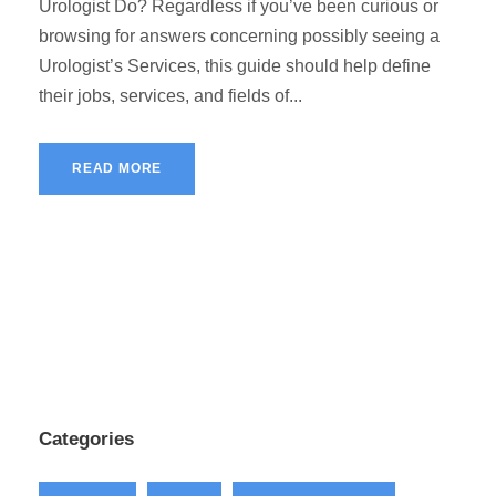
Urologist Do? Regardless if you’ve been curious or
browsing for answers concerning possibly seeing a
Urologist’s Services, this guide should help define
their jobs, services, and fields of...
READ MORE
Categories