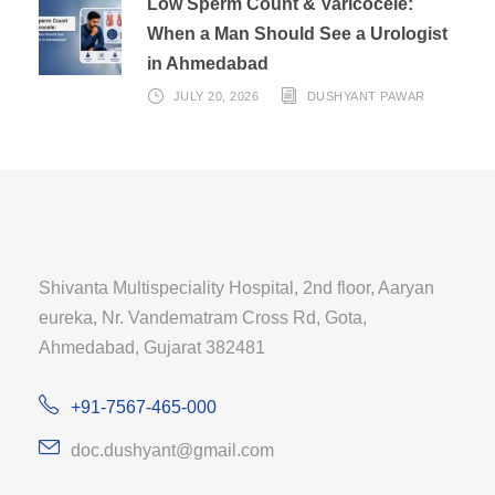
Low Sperm Count & Varicocele:
When a Man Should See a Urologist
in Ahmedabad
JULY 20, 2026
DUSHYANT PAWAR
Shivanta Multispeciality Hospital, 2nd floor, Aaryan
eureka, Nr. Vandematram Cross Rd, Gota,
Ahmedabad, Gujarat 382481
+91-7567-465-000
doc.dushyant@gmail.com