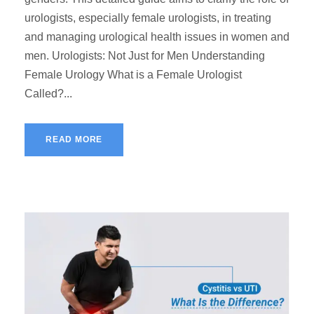
urologists, especially female urologists, in treating
and managing urological health issues in women and
men. Urologists: Not Just for Men Understanding
Female Urology What is a Female Urologist
Called?...
READ MORE