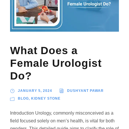
What Does a
Female Urologist
Do?
JANUARY 5, 2024
DUSHYANT PAWAR
BLOG
,
KIDNEY STONE
Introduction Urology, commonly misconceived as a
field focused solely on men’s health, is vital for both
genders. This detailed guide aims to clarify the role of