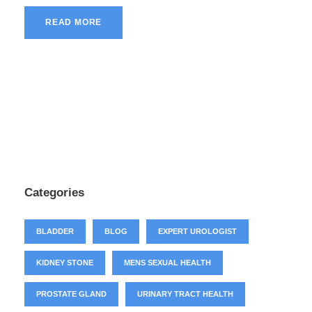
READ MORE
Categories
BLADDER
BLOG
EXPERT UROLOGIST
KIDNEY STONE
MENS SEXUAL HEALTH
PROSTATE GLAND
URINARY TRACT HEALTH