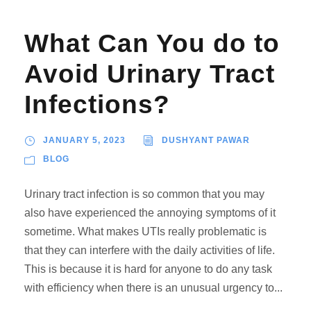
What Can You do to
Avoid Urinary Tract
Infections?
JANUARY 5, 2023
DUSHYANT PAWAR
BLOG
Urinary tract infection is so common that you may
also have experienced the annoying symptoms of it
sometime. What makes UTIs really problematic is
that they can interfere with the daily activities of life.
This is because it is hard for anyone to do any task
with efficiency when there is an unusual urgency to...