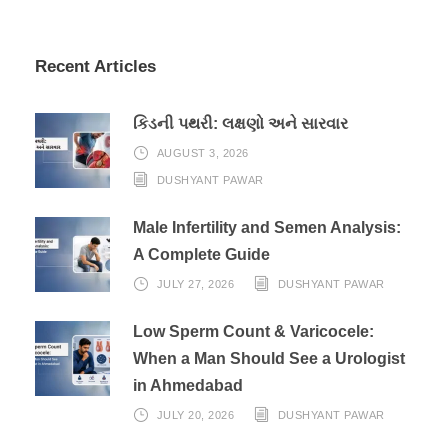
Recent Articles
કિડની પથરી: લક્ષણો અને સારવાર
AUGUST 3, 2026
DUSHYANT PAWAR
Male Infertility and Semen Analysis:
A Complete Guide
JULY 27, 2026
DUSHYANT PAWAR
Low Sperm Count & Varicocele:
When a Man Should See a Urologist
in Ahmedabad
JULY 20, 2026
DUSHYANT PAWAR