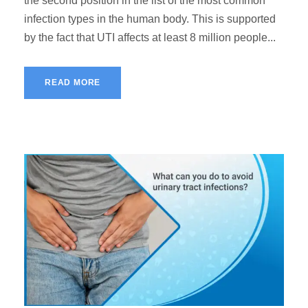
the second position in the list of the most common
infection types in the human body. This is supported
by the fact that UTI affects at least 8 million people...
READ MORE