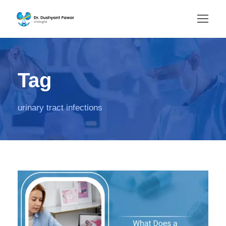
Tag
urinary tract infections