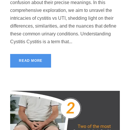
confusion about their precise meanings. In this
comprehensive exploration, we aim to unravel the
intricacies of cystitis vs UTI, shedding light on their
differences, similarities, and the nuances that define
these common urinary conditions. Understanding
Cystitis Cystitis is a term that...
READ MORE