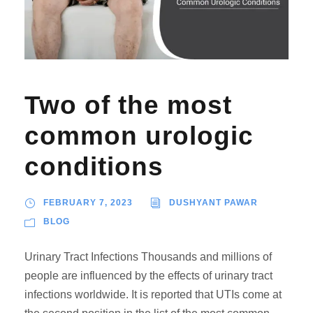
Two of the most
common urologic
conditions
FEBRUARY 7, 2023
DUSHYANT PAWAR
BLOG
Urinary Tract Infections Thousands and millions of
people are influenced by the effects of urinary tract
infections worldwide. It is reported that UTIs come at