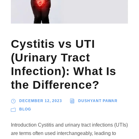
Cystitis vs UTI
(Urinary Tract
Infection): What Is
the Difference?
DECEMBER 12, 2023
DUSHYANT PAWAR
BLOG
Introduction Cystitis and urinary tract infections (UTIs)
are terms often used interchangeably, leading to