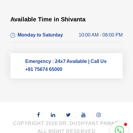
Available Time in Shivanta
Dr. Dushyant Pawar
Monday to Saturday
10:00 AM - 08:00 PM
Typically replies within an hour
Emergency : 24x7 Available | Call Us
+91 75674 65000
COPYRIGHT 2026 DR. DUSHYANT PAWAR,
ALL RIGHT RESERVED