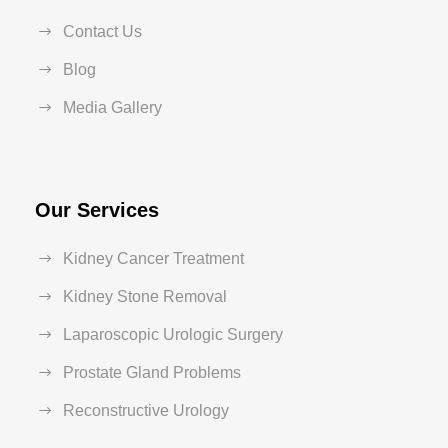
Contact Us
Blog
Media Gallery
Our Services
Kidney Cancer Treatment
Kidney Stone Removal
Laparoscopic Urologic Surgery
Prostate Gland Problems
Reconstructive Urology