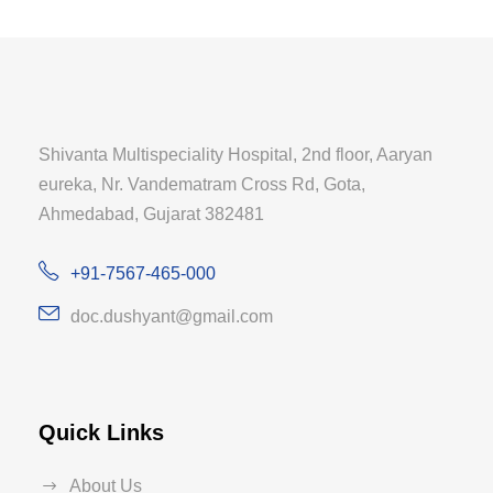
Shivanta Multispeciality Hospital, 2nd floor, Aaryan
eureka, Nr. Vandematram Cross Rd, Gota,
Ahmedabad, Gujarat 382481
+91-7567-465-000
doc.dushyant@gmail.com
Quick Links
About Us