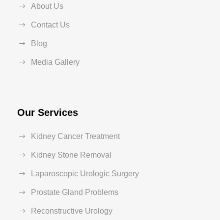
About Us
Contact Us
Blog
Media Gallery
Our Services
Kidney Cancer Treatment
Kidney Stone Removal
Laparoscopic Urologic Surgery
Prostate Gland Problems
Reconstructive Urology