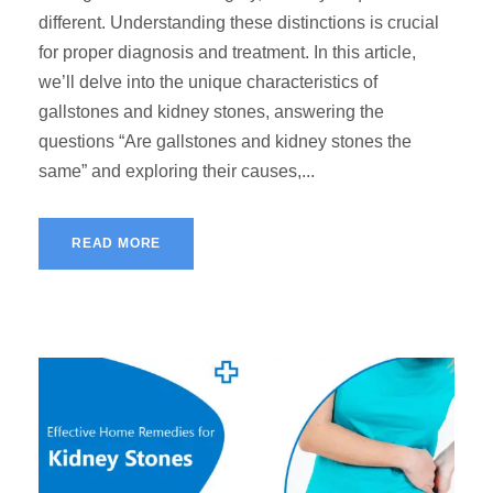
different. Understanding these distinctions is crucial
for proper diagnosis and treatment. In this article,
we’ll delve into the unique characteristics of
gallstones and kidney stones, answering the
questions “Are gallstones and kidney stones the
same” and exploring their causes,...
READ MORE