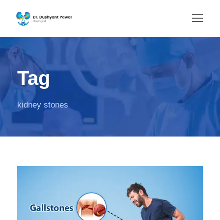
Tag
kidney stones