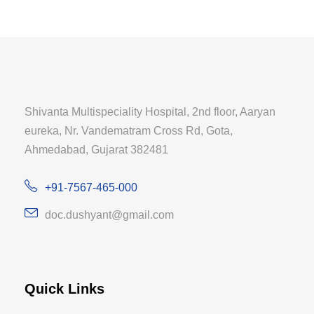
Shivanta Multispeciality Hospital, 2nd floor, Aaryan
eureka, Nr. Vandematram Cross Rd, Gota,
Ahmedabad, Gujarat 382481
+91-7567-465-000
doc.dushyant@gmail.com
Quick Links