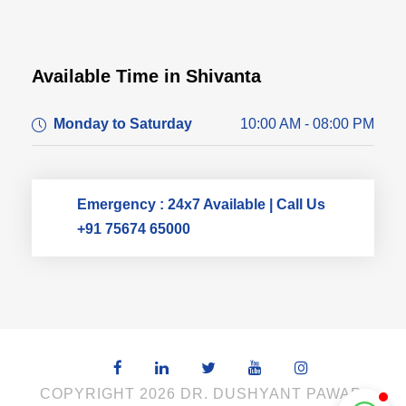
Available Time in Shivanta
Dr. Dushyant Pawar
Monday to Saturday
10:00 AM - 08:00 PM
Typically replies within an hour
Emergency : 24x7 Available | Call Us
+91 75674 65000
COPYRIGHT 2026 DR. DUSHYANT PAWAR,