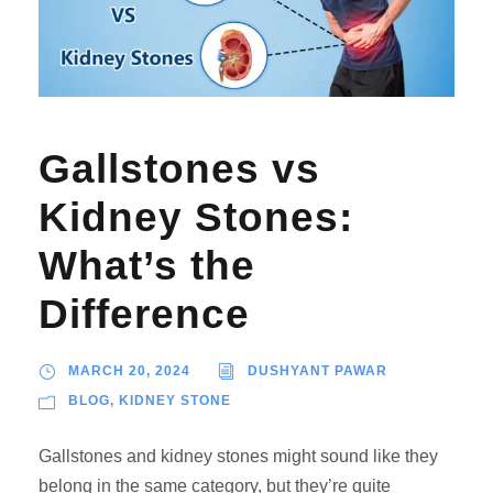
Gallstones vs
Kidney Stones:
What’s the
Difference
MARCH 20, 2024
DUSHYANT PAWAR
BLOG
,
KIDNEY STONE
Gallstones and kidney stones might sound like they
belong in the same category, but they’re quite