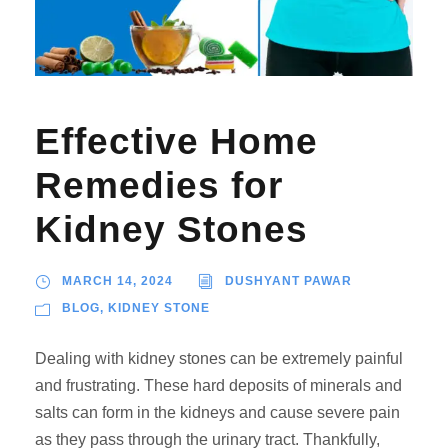
Effective Home
Remedies for
Kidney Stones
MARCH 14, 2024
DUSHYANT PAWAR
BLOG
,
KIDNEY STONE
Dealing with kidney stones can be extremely painful
and frustrating. These hard deposits of minerals and
salts can form in the kidneys and cause severe pain
as they pass through the urinary tract. Thankfully,