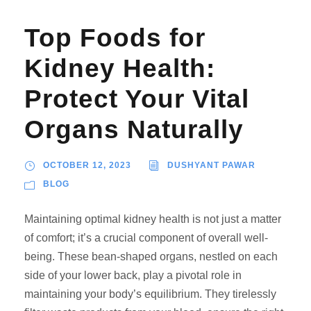
Top Foods for
Kidney Health:
Protect Your Vital
Organs Naturally
OCTOBER 12, 2023
DUSHYANT PAWAR
BLOG
Maintaining optimal kidney health is not just a matter
of comfort; it’s a crucial component of overall well-
being. These bean-shaped organs, nestled on each
side of your lower back, play a pivotal role in
maintaining your body’s equilibrium. They tirelessly