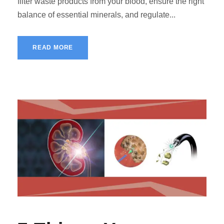
filter waste products from your blood, ensure the right
balance of essential minerals, and regulate...
READ MORE