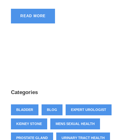
READ MORE
Categories
BLADDER
BLOG
EXPERT UROLOGIST
KIDNEY STONE
MENS SEXUAL HEALTH
PROSTATE GLAND
URINARY TRACT HEALTH