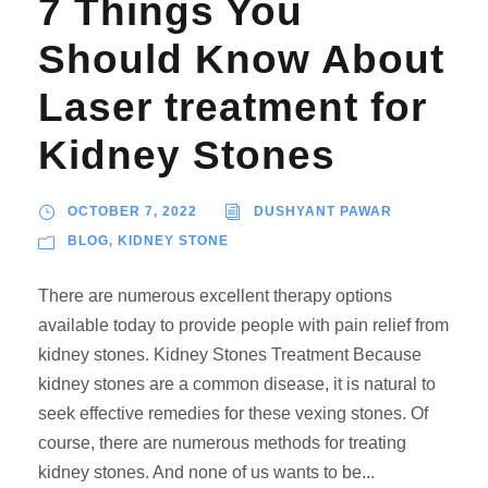
7 Things You
Should Know About
Laser treatment for
Kidney Stones
OCTOBER 7, 2022
DUSHYANT PAWAR
BLOG
,
KIDNEY STONE
There are numerous excellent therapy options
available today to provide people with pain relief from
kidney stones. Kidney Stones Treatment Because
kidney stones are a common disease, it is natural to
seek effective remedies for these vexing stones. Of
course, there are numerous methods for treating
kidney stones. And none of us wants to be...