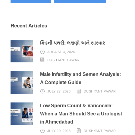
Recent Articles
કિડની પથરી: લક્ષણો અને સારવાર
AUGUST 3, 2026
DUSHYANT PAWAR
Male Infertility and Semen Analysis:
A Complete Guide
JULY 27, 2026
DUSHYANT PAWAR
Low Sperm Count & Varicocele:
When a Man Should See a Urologist
in Ahmedabad
JULY 20, 2026
DUSHYANT PAWAR