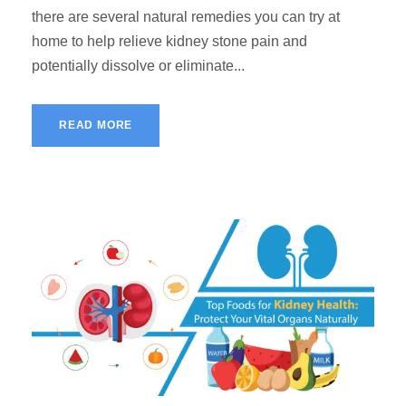
there are several natural remedies you can try at
home to help relieve kidney stone pain and
potentially dissolve or eliminate...
READ MORE