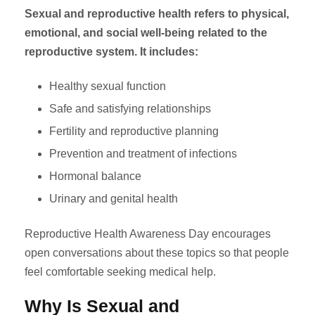
Sexual and reproductive health refers to physical,
emotional, and social well-being related to the
reproductive system. It includes:
Healthy sexual function
Safe and satisfying relationships
Fertility and reproductive planning
Prevention and treatment of infections
Hormonal balance
Urinary and genital health
Reproductive Health Awareness Day encourages
open conversations about these topics so that people
feel comfortable seeking medical help.
Why Is Sexual and