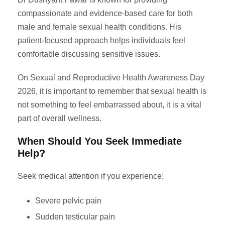
compassionate and evidence-based care for both
male and female sexual health conditions. His
patient-focused approach helps individuals feel
comfortable discussing sensitive issues.
On Sexual and Reproductive Health Awareness Day
2026, it is important to remember that sexual health is
not something to feel embarrassed about, it is a vital
part of overall wellness.
When Should You Seek Immediate
Help?
Seek medical attention if you experience:
Severe pelvic pain
Sudden testicular pain