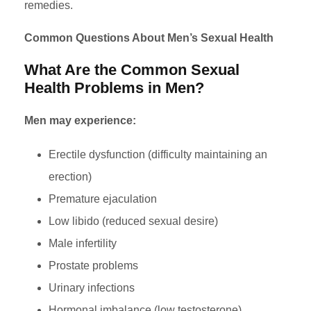
remedies.
Common Questions About Men’s Sexual Health
What Are the Common Sexual
Health Problems in Men?
Men may experience:
Erectile dysfunction (difficulty maintaining an
erection)
Premature ejaculation
Low libido (reduced sexual desire)
Male infertility
Prostate problems
Urinary infections
Hormonal imbalance (low testosterone)