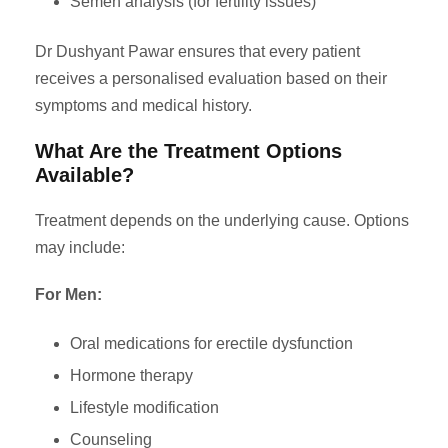
Semen analysis (for fertility issues)
Dr Dushyant Pawar ensures that every patient
receives a personalised evaluation based on their
symptoms and medical history.
What Are the Treatment Options
Available?
Treatment depends on the underlying cause. Options
may include:
For Men:
Oral medications for erectile dysfunction
Hormone therapy
Lifestyle modification
Counseling