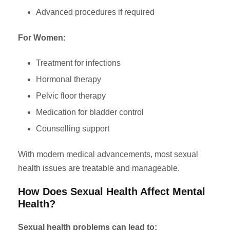
Advanced procedures if required
For Women:
Treatment for infections
Hormonal therapy
Pelvic floor therapy
Medication for bladder control
Counselling support
With modern medical advancements, most sexual
health issues are treatable and manageable.
How Does Sexual Health Affect Mental
Health?
Sexual health problems can lead to: