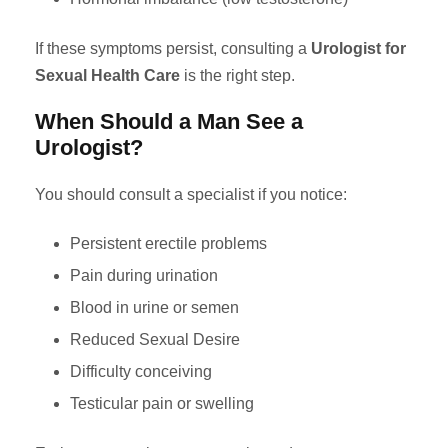
If these symptoms persist, consulting a
Urologist for
Sexual Health Care
is the right step.
When Should a Man See a
Urologist?
You should consult a specialist if you notice:
Persistent erectile problems
Pain during urination
Blood in urine or semen
Reduced Sexual Desire
Difficulty conceiving
Testicular pain or swelling