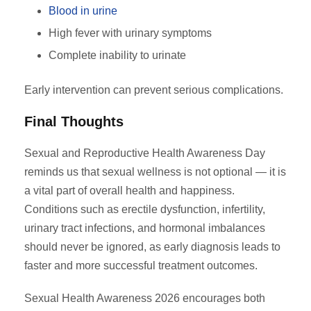
Blood in urine
High fever with urinary symptoms
Complete inability to urinate
Early intervention can prevent serious complications.
Final Thoughts
Sexual and Reproductive Health Awareness Day
reminds us that sexual wellness is not optional — it is
a vital part of overall health and happiness.
Conditions such as erectile dysfunction, infertility,
urinary tract infections, and hormonal imbalances
should never be ignored, as early diagnosis leads to
faster and more successful treatment outcomes.
Sexual Health Awareness 2026 encourages both