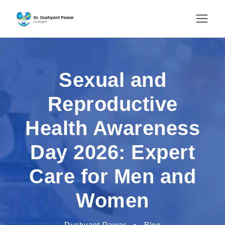
Sexual and
Reproductive
Health Awareness
Day 2026: Expert
Care for Men and
Women
Dushyant Pawar
•
Blog