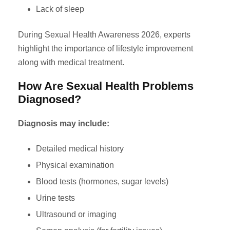
Lack of sleep
During Sexual Health Awareness 2026, experts
highlight the importance of lifestyle improvement
along with medical treatment.
How Are Sexual Health Problems
Diagnosed?
Diagnosis may include:
Detailed medical history
Physical examination
Blood tests (hormones, sugar levels)
Urine tests
Ultrasound or imaging