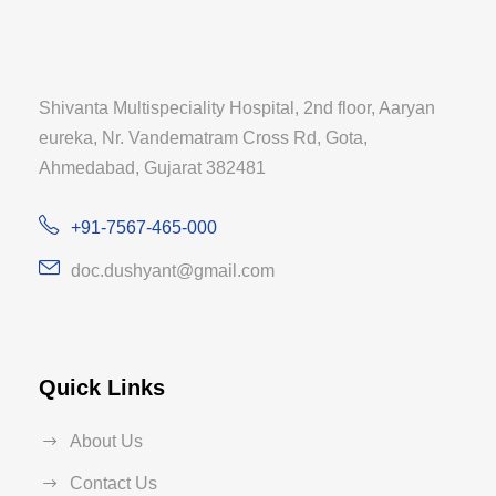
Shivanta Multispeciality Hospital, 2nd floor, Aaryan
eureka, Nr. Vandematram Cross Rd, Gota,
Ahmedabad, Gujarat 382481
+91-7567-465-000
doc.dushyant@gmail.com
Quick Links
About Us
Contact Us