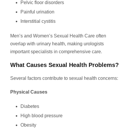
Pelvic floor disorders
Painful urination
Interstitial cystitis
Men’s and Women’s Sexual Health Care often
overlap with urinary health, making urologists
important specialists in comprehensive care.
What Causes Sexual Health Problems?
Several factors contribute to sexual health concerns:
Physical Causes
Diabetes
High blood pressure
Obesity