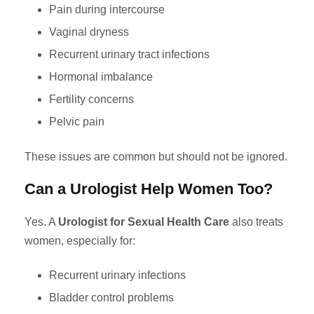
Pain during intercourse
Vaginal dryness
Recurrent urinary tract infections
Hormonal imbalance
Fertility concerns
Pelvic pain
These issues are common but should not be ignored.
Can a Urologist Help Women Too?
Yes. A
Urologist for Sexual Health Care
also treats
women, especially for:
Recurrent urinary infections
Bladder control problems