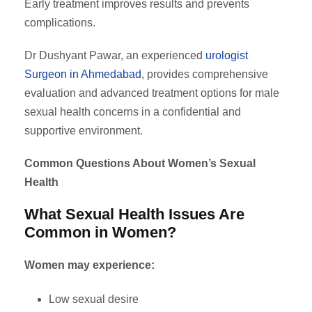
Early treatment improves results and prevents
complications.
Dr Dushyant Pawar, an experienced
urologist
Surgeon in Ahmedabad
, provides comprehensive
evaluation and advanced treatment options for male
sexual health concerns in a confidential and
supportive environment.
Common Questions About Women’s Sexual
Health
What Sexual Health Issues Are
Common in Women?
Women may experience:
Low sexual desire