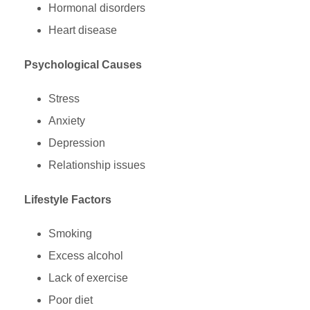
Hormonal disorders
Heart disease
Psychological Causes
Stress
Anxiety
Depression
Relationship issues
Lifestyle Factors
Smoking
Excess alcohol
Lack of exercise
Poor diet