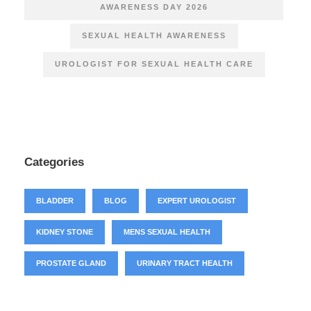
AWARENESS DAY 2026
SEXUAL HEALTH AWARENESS
UROLOGIST FOR SEXUAL HEALTH CARE
Categories
BLADDER
BLOG
EXPERT UROLOGIST
KIDNEY STONE
MENS SEXUAL HEALTH
PROSTATE GLAND
URINARY TRACT HEALTH