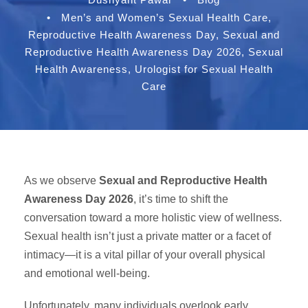
•
Men’s and Women’s Sexual Health Care
,
Reproductive Health Awareness Day
,
Sexual and
Reproductive Health Awareness Day 2026
,
Sexual
Health Awareness
,
Urologist for Sexual Health
Care
As we observe
Sexual and Reproductive Health
Awareness Day 2026
, it’s time to shift the
conversation toward a more holistic view of wellness.
Sexual health isn’t just a private matter or a facet of
intimacy—it is a vital pillar of your overall physical
and emotional well-being.
Unfortunately, many individuals overlook early