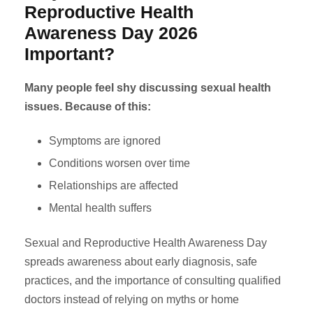
Reproductive Health
Awareness Day 2026
Important?
Many people feel shy discussing sexual health
issues. Because of this:
Symptoms are ignored
Conditions worsen over time
Relationships are affected
Mental health suffers
Sexual and Reproductive Health Awareness Day
spreads awareness about early diagnosis, safe
practices, and the importance of consulting qualified
doctors instead of relying on myths or home