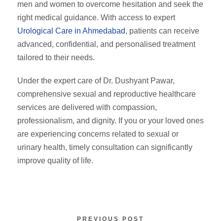
men and women to overcome hesitation and seek the
right medical guidance. With access to expert
Urological Care in Ahmedabad
, patients can receive
advanced, confidential, and personalised treatment
tailored to their needs.
Under the expert care of Dr. Dushyant Pawar,
comprehensive sexual and reproductive healthcare
services are delivered with compassion,
professionalism, and dignity. If you or your loved ones
are experiencing concerns related to sexual or
urinary health, timely consultation can significantly
improve quality of life.
PREVIOUS POST