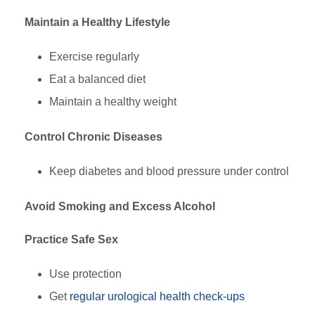
Maintain a Healthy Lifestyle
Exercise regularly
Eat a balanced diet
Maintain a healthy weight
Control Chronic Diseases
Keep diabetes and blood pressure under control
Avoid Smoking and Excess Alcohol
Practice Safe Sex
Use protection
Get
regular urological health check-ups