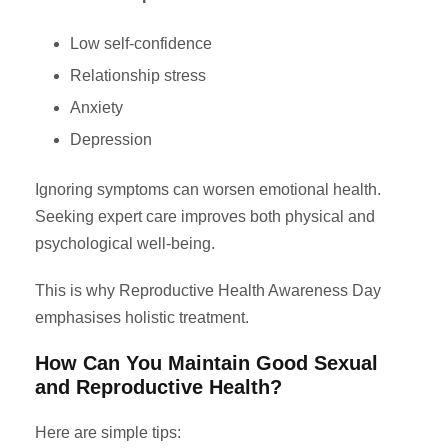
Low self-confidence
Relationship stress
Anxiety
Depression
Ignoring symptoms can worsen emotional health.
Seeking expert care improves both physical and
psychological well-being.
This is why Reproductive Health Awareness Day
emphasises holistic treatment.
How Can You Maintain Good Sexual
and Reproductive Health?
Here are simple tips: