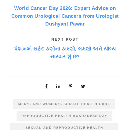
World Cancer Day 2026: Expert Advice on
Common Urological Cancers from Urologist
Dushyant Pawar
NEXT POST
પેશાબમાં સફેદ કણોના કારણો, લક્ષણો અને યોગ્ય
સારવાર શું છે?
MEN’S AND WOMEN’S SEXUAL HEALTH CARE
REPRODUCTIVE HEALTH AWARENESS DAY
SEXUAL AND REPRODUCTIVE HEALTH