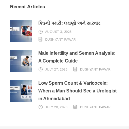
Recent Articles
કિડની પથરી: લક્ષણો અને સારવાર
AUGUST 3, 2026
DUSHYANT PAWAR
Male Infertility and Semen Analysis:
A Complete Guide
JULY 27, 2026
DUSHYANT PAWAR
Low Sperm Count & Varicocele:
When a Man Should See a Urologist
in Ahmedabad
JULY 20, 2026
DUSHYANT PAWAR