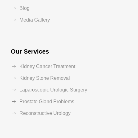
Blog
Media Gallery
Our Services
Kidney Cancer Treatment
Kidney Stone Removal
Laparoscopic Urologic Surgery
Prostate Gland Problems
Reconstructive Urology