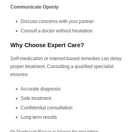
Communicate Openly
Discuss concerns with your partner
Consult a doctor without hesitation
Why Choose Expert Care?
Self-medication or internet-based remedies can delay
proper treatment. Consulting a qualified specialist
ensures:
Accurate diagnosis
Safe treatment
Confidential consultation
Long-term results
Dr Dushyant Pawar is known for providing