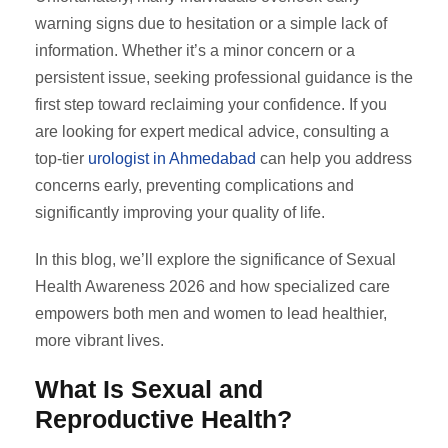
warning signs due to hesitation or a simple lack of
information. Whether it’s a minor concern or a
persistent issue, seeking professional guidance is the
first step toward reclaiming your confidence. If you
are looking for expert medical advice, consulting a
top-tier
urologist in Ahmedabad
can help you address
concerns early, preventing complications and
significantly improving your quality of life.
In this blog, we’ll explore the significance of Sexual
Health Awareness 2026 and how specialized care
empowers both men and women to lead healthier,
more vibrant lives.
What Is Sexual and
Reproductive Health?