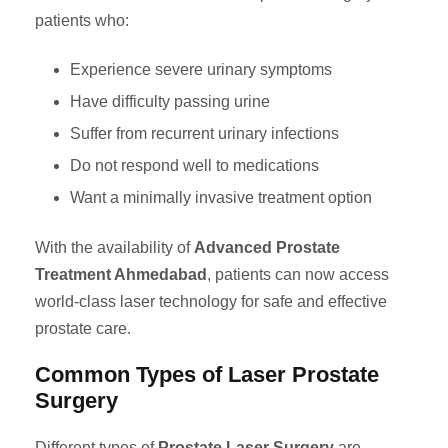
patients who:
Experience severe urinary symptoms
Have difficulty passing urine
Suffer from recurrent urinary infections
Do not respond well to medications
Want a minimally invasive treatment option
With the availability of
Advanced Prostate
Treatment Ahmedabad
, patients can now access
world-class laser technology for safe and effective
prostate care.
Common Types of Laser Prostate
Surgery
Different types of
Prostate Laser Surgery
are