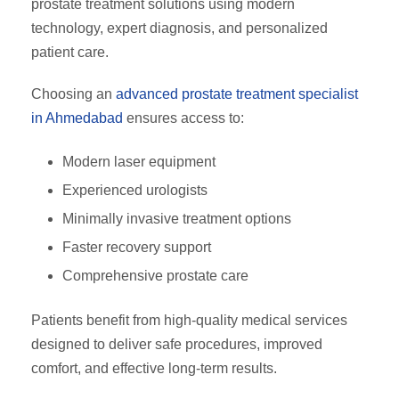
prostate treatment solutions using modern
technology, expert diagnosis, and personalized
patient care.
Choosing an
advanced prostate treatment specialist
in Ahmedabad
ensures access to:
Modern laser equipment
Experienced urologists
Minimally invasive treatment options
Faster recovery support
Comprehensive prostate care
Patients benefit from high-quality medical services
designed to deliver safe procedures, improved
comfort, and effective long-term results.