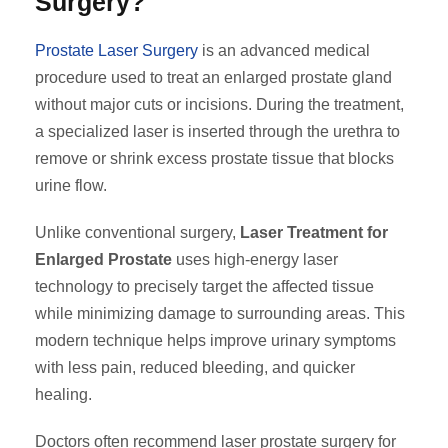
Surgery?
Prostate Laser Surgery
is an advanced medical
procedure used to treat an enlarged prostate gland
without major cuts or incisions. During the treatment,
a specialized laser is inserted through the urethra to
remove or shrink excess prostate tissue that blocks
urine flow.
Unlike conventional surgery,
Laser Treatment for
Enlarged Prostate
uses high-energy laser
technology to precisely target the affected tissue
while minimizing damage to surrounding areas. This
modern technique helps improve urinary symptoms
with less pain, reduced bleeding, and quicker
healing.
Doctors often recommend laser prostate surgery for