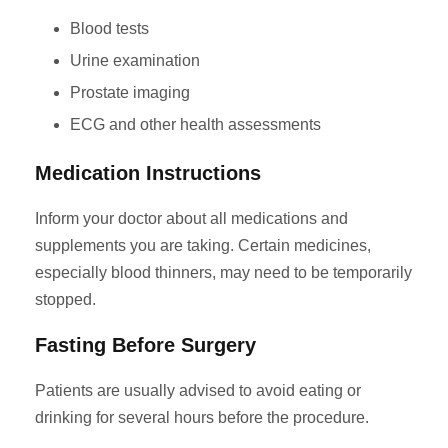
Blood tests
Urine examination
Prostate imaging
ECG and other health assessments
Medication Instructions
Inform your doctor about all medications and
supplements you are taking. Certain medicines,
especially blood thinners, may need to be temporarily
stopped.
Fasting Before Surgery
Patients are usually advised to avoid eating or
drinking for several hours before the procedure.