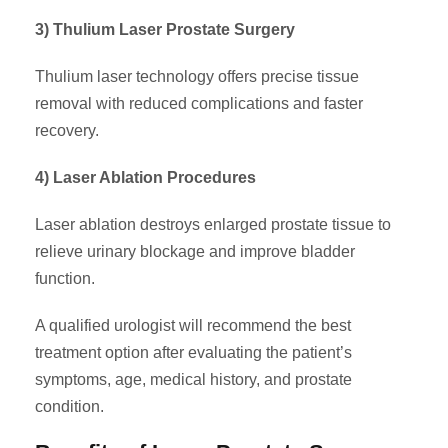
3) Thulium Laser Prostate Surgery
Thulium laser technology offers precise tissue
removal with reduced complications and faster
recovery.
4) Laser Ablation Procedures
Laser ablation destroys enlarged prostate tissue to
relieve urinary blockage and improve bladder
function.
A qualified urologist will recommend the best
treatment option after evaluating the patient’s
symptoms, age, medical history, and prostate
condition.