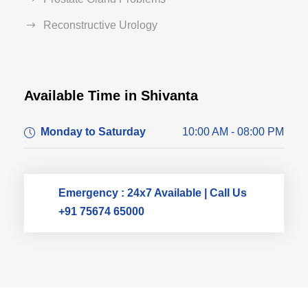
Reconstructive Urology
Available Time in Shivanta
Dr. Dushyant Pawar
Monday to Saturday
10:00 AM - 08:00 PM
Typically replies within an hour
Emergency : 24x7 Available | Call Us
+91 75674 65000