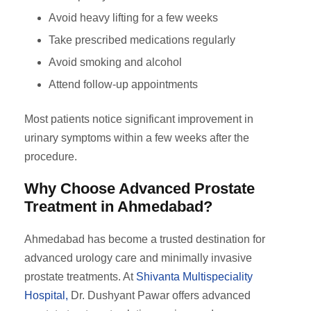
Avoid heavy lifting for a few weeks
Take prescribed medications regularly
Avoid smoking and alcohol
Attend follow-up appointments
Most patients notice significant improvement in
urinary symptoms within a few weeks after the
procedure.
Why Choose Advanced Prostate
Treatment in Ahmedabad?
Ahmedabad has become a trusted destination for
advanced urology care and minimally invasive
prostate treatments. At
Shivanta Multispeciality
Hospital,
Dr. Dushyant Pawar offers advanced