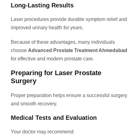
Long-Lasting Results
Laser procedures provide durable symptom relief and
improved urinary health for years.
Because of these advantages, many individuals
choose
Advanced Prostate Treatment Ahmedabad
for effective and modern prostate care.
Preparing for Laser Prostate
Surgery
Proper preparation helps ensure a successful surgery
and smooth recovery.
Medical Tests and Evaluation
Your doctor may recommend: