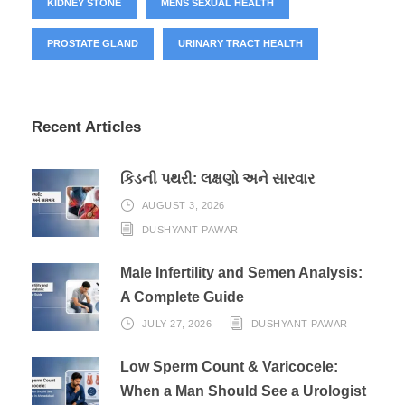
KIDNEY STONE
MENS SEXUAL HEALTH
PROSTATE GLAND
URINARY TRACT HEALTH
Recent Articles
કિડની પથરી: લક્ષણો અને સારવાર
AUGUST 3, 2026
DUSHYANT PAWAR
Male Infertility and Semen Analysis:
A Complete Guide
JULY 27, 2026
DUSHYANT PAWAR
Low Sperm Count & Varicocele:
When a Man Should See a Urologist