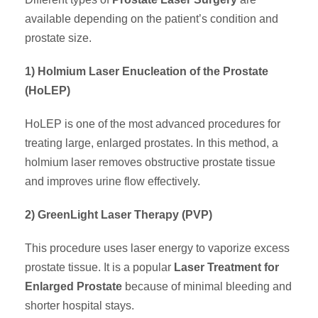
available depending on the patient’s condition and
prostate size.
1) Holmium Laser Enucleation of the Prostate
(HoLEP)
HoLEP is one of the most advanced procedures for
treating large, enlarged prostates. In this method, a
holmium laser removes obstructive prostate tissue
and improves urine flow effectively.
2) GreenLight Laser Therapy (PVP)
This procedure uses laser energy to vaporize excess
prostate tissue. It is a popular
Laser Treatment for
Enlarged Prostate
because of minimal bleeding and
shorter hospital stays.