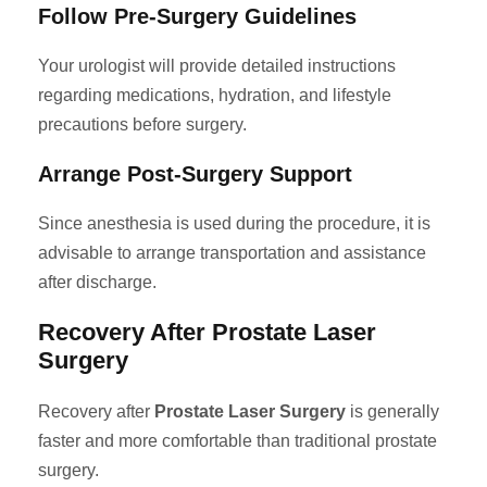
Follow Pre-Surgery Guidelines
Your urologist will provide detailed instructions
regarding medications, hydration, and lifestyle
precautions before surgery.
Arrange Post-Surgery Support
Since anesthesia is used during the procedure, it is
advisable to arrange transportation and assistance
after discharge.
Recovery After Prostate Laser
Surgery
Recovery after
Prostate Laser Surgery
is generally
faster and more comfortable than traditional prostate
surgery.