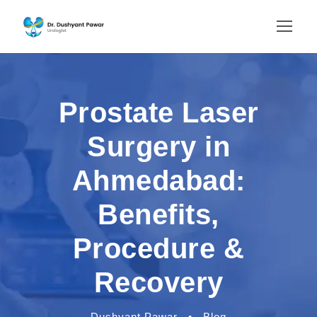
Prostate Laser
Surgery in
Ahmedabad:
Benefits,
Procedure &
Recovery
Dushyant Pawar
•
Blog