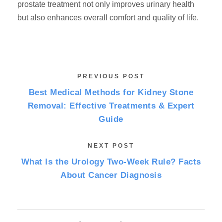
prostate treatment not only improves urinary health
but also enhances overall comfort and quality of life.
PREVIOUS POST
Best Medical Methods for Kidney Stone
Removal: Effective Treatments & Expert
Guide
NEXT POST
What Is the Urology Two-Week Rule? Facts
About Cancer Diagnosis