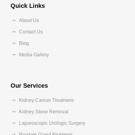
Quick Links
About Us
Contact Us
Blog
Media Gallery
Our Services
Kidney Cancer Treatment
Kidney Stone Removal
Laparoscopic Urologic Surgery
Prostate Gland Problems