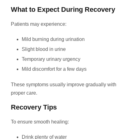
What to Expect During Recovery
Patients may experience:
Mild burning during urination
Slight blood in urine
Temporary urinary urgency
Mild discomfort for a few days
These symptoms usually improve gradually with
proper care.
Recovery Tips
To ensure smooth healing:
Drink plenty of water