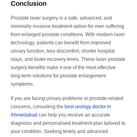
Conclusion
Prostate laser surgery is a safe, advanced, and
minimally invasive treatment option for men suffering
from enlarged prostate conditions. With modern laser
technology, patients can benefit from improved
urinary function, less discomfort, shorter hospital
stays, and faster recovery times. These laser prostate
surgery benefits make it one of the most effective
long-term solutions for prostate enlargement
symptoms.
If you are facing urinary problems or prostate-related
concerns, consulting the
best urology doctor in
Ahmedabad
can help you receive an accurate
diagnosis and personalised treatment plan tailored to
your condition. Seeking timely and advanced