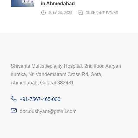
in Ahmedabad
JULY 20, 2026
DUSHYANT PAWAR
Shivanta Multispeciality Hospital, 2nd floor, Aaryan
eureka, Nr. Vandematram Cross Rd, Gota,
Ahmedabad, Gujarat 382481
+91-7567-465-000
doc.dushyant@gmail.com