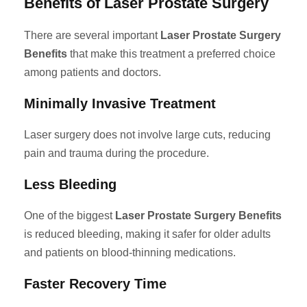
Benefits of Laser Prostate Surgery
There are several important
Laser Prostate Surgery
Benefits
that make this treatment a preferred choice
among patients and doctors.
Minimally Invasive Treatment
Laser surgery does not involve large cuts, reducing
pain and trauma during the procedure.
Less Bleeding
One of the biggest
Laser Prostate Surgery Benefits
is reduced bleeding, making it safer for older adults
and patients on blood-thinning medications.
Faster Recovery Time