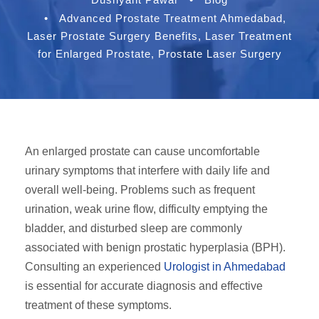
•
Advanced Prostate Treatment Ahmedabad
,
Laser Prostate Surgery Benefits
,
Laser Treatment
for Enlarged Prostate
,
Prostate Laser Surgery
An enlarged prostate can cause uncomfortable
urinary symptoms that interfere with daily life and
overall well-being. Problems such as frequent
urination, weak urine flow, difficulty emptying the
bladder, and disturbed sleep are commonly
associated with benign prostatic hyperplasia (BPH).
Consulting an experienced
Urologist in Ahmedabad
is essential for accurate diagnosis and effective
treatment of these symptoms.