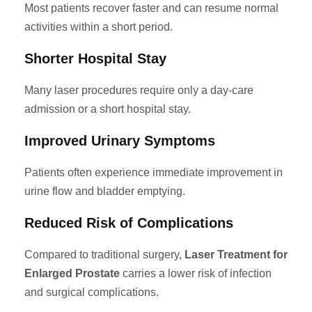
Most patients recover faster and can resume normal
activities within a short period.
Shorter Hospital Stay
Many laser procedures require only a day-care
admission or a short hospital stay.
Improved Urinary Symptoms
Patients often experience immediate improvement in
urine flow and bladder emptying.
Reduced Risk of Complications
Compared to traditional surgery,
Laser Treatment for
Enlarged Prostate
carries a lower risk of infection
and surgical complications.