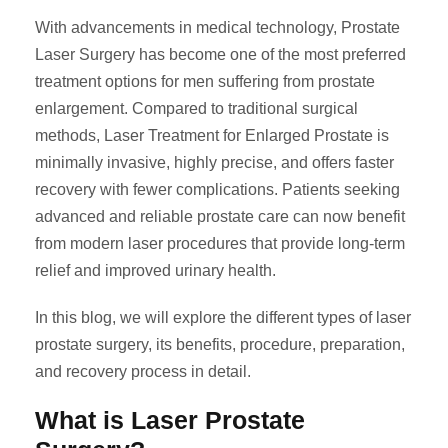
With advancements in medical technology, Prostate
Laser Surgery has become one of the most preferred
treatment options for men suffering from prostate
enlargement. Compared to traditional surgical
methods, Laser Treatment for Enlarged Prostate is
minimally invasive, highly precise, and offers faster
recovery with fewer complications. Patients seeking
advanced and reliable prostate care can now benefit
from modern laser procedures that provide long-term
relief and improved urinary health.
In this blog, we will explore the different types of laser
prostate surgery, its benefits, procedure, preparation,
and recovery process in detail.
What is Laser Prostate