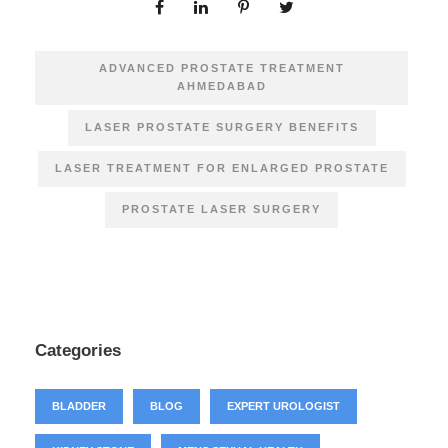
ADVANCED PROSTATE TREATMENT
AHMEDABAD
LASER PROSTATE SURGERY BENEFITS
LASER TREATMENT FOR ENLARGED PROSTATE
PROSTATE LASER SURGERY
Categories
BLADDER
BLOG
EXPERT UROLOGIST