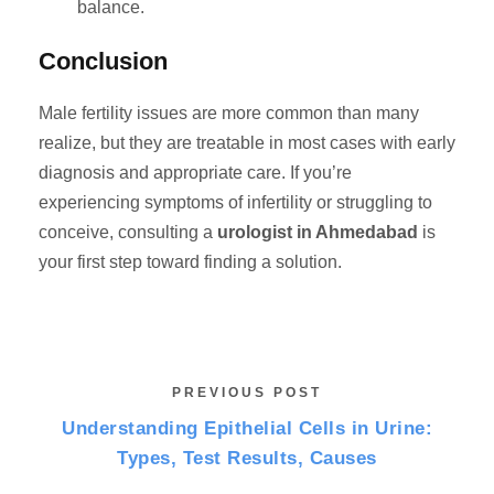
balance.
Conclusion
Male fertility issues are more common than many
realize, but they are treatable in most cases with early
diagnosis and appropriate care. If you’re
experiencing symptoms of infertility or struggling to
conceive, consulting a
urologist in Ahmedabad
is
your first step toward finding a solution.
PREVIOUS POST
Understanding Epithelial Cells in Urine:
Types, Test Results, Causes