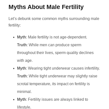
Myths About Male Fertility
Let’s debunk some common myths surrounding male
fertility:
Myth
: Male fertility is not age-dependent.
Truth
: While men can produce sperm
throughout their lives, sperm quality declines
with age.
Myth
: Wearing tight underwear causes infertility.
Truth
: While tight underwear may slightly raise
scrotal temperature, its impact on fertility is
minimal.
Myth
: Fertility issues are always linked to
lifestyle.