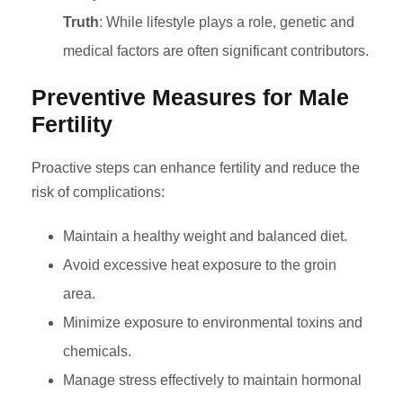
Truth
: While lifestyle plays a role, genetic and
medical factors are often significant contributors.
Preventive Measures for Male
Fertility
Proactive steps can enhance fertility and reduce the
risk of complications:
Maintain a healthy weight and balanced diet.
Avoid excessive heat exposure to the groin
area.
Minimize exposure to environmental toxins and
chemicals.
Manage stress effectively to maintain hormonal