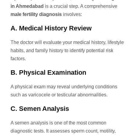
in Ahmedabad
is a crucial step. A comprehensive
male fertility diagnosis
involves:
A. Medical History Review
The doctor will evaluate your medical history, lifestyle
habits, and family history to identify potential risk
factors.
B. Physical Examination
A physical exam may reveal underlying conditions
such as varicocele or testicular abnormalities.
C. Semen Analysis
A semen analysis is one of the most common
diagnostic tests. It assesses sperm count, motility,