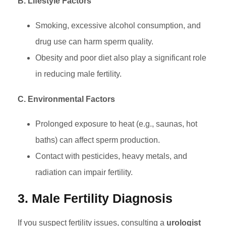
B. Lifestyle Factors
Smoking, excessive alcohol consumption, and
drug use can harm sperm quality.
Obesity and poor diet also play a significant role
in reducing male fertility.
C. Environmental Factors
Prolonged exposure to heat (e.g., saunas, hot
baths) can affect sperm production.
Contact with pesticides, heavy metals, and
radiation can impair fertility.
3. Male Fertility Diagnosis
If you suspect fertility issues, consulting a
urologist