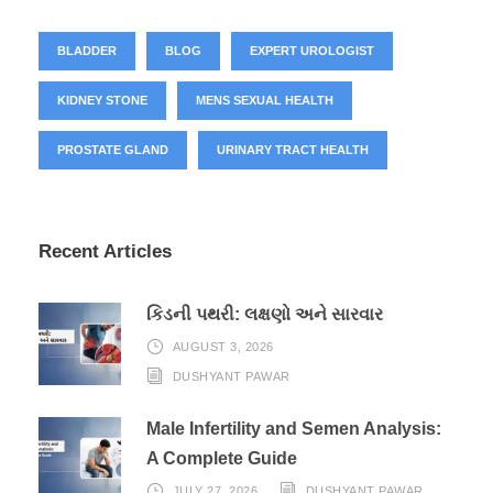
BLADDER
BLOG
EXPERT UROLOGIST
KIDNEY STONE
MENS SEXUAL HEALTH
PROSTATE GLAND
URINARY TRACT HEALTH
Recent Articles
કિડની પથરી: લક્ષણો અને સારવાર
AUGUST 3, 2026
DUSHYANT PAWAR
Male Infertility and Semen Analysis:
A Complete Guide
JULY 27, 2026
DUSHYANT PAWAR