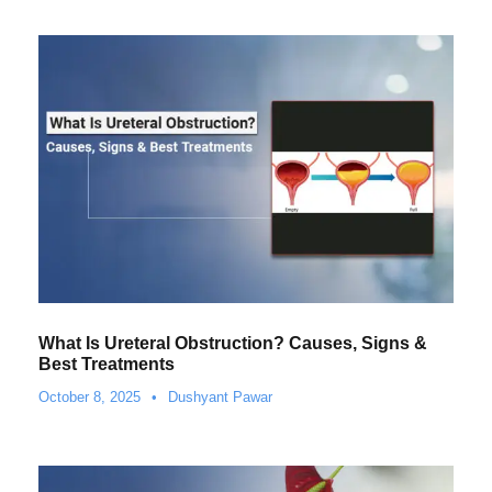
What Is Ureteral Obstruction? Causes, Signs &
Best Treatments
October 8, 2025
•
Dushyant Pawar