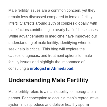
Male fertility issues are a common concern, yet they
remain less discussed compared to female fertility.
Infertility affects around 15% of couples globally, with
male factors contributing to nearly half of these cases.
While advancements in medicine have improved our
understanding of male fertility, identifying when to
seek help is critical. This blog will explore the
causes, diagnosis, and treatment options for male
fertility issues and highlight the importance of
consulting a
urologist in Ahmedabad
.
Understanding Male Fertility
Male fertility refers to a man’s ability to impregnate a
partner. For conception to occur, a man’s reproductive
system must produce and deliver healthy sperm