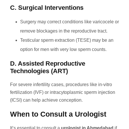
C. Surgical Interventions
Surgery may correct conditions like varicocele or
remove blockages in the reproductive tract.
Testicular sperm extraction (TESE) may be an
option for men with very low sperm counts.
D. Assisted Reproductive
Technologies (ART)
For severe infertility cases, procedures like in-vitro
fertilization (IVF) or intracytoplasmic sperm injection
(ICSI) can help achieve conception.
When to Consult a Urologist
It’s essential to consult a
urologist in Ahmedabad
if