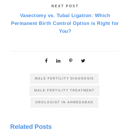
NEXT POST
Vasectomy vs. Tubal Ligation: Which
Permanent Birth Control Option is Right for
You?
MALE FERTILITY DIAGNOSIS
MALE FERTILITY TREATMENT
UROLOGIST IN AHMEDABAD
Related Posts