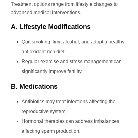
Treatment options range from lifestyle changes to
advanced medical interventions.
A. Lifestyle Modifications
Quit smoking, limit alcohol, and adopt a healthy
antioxidant-rich diet.
Regular exercise and stress management can
significantly improve fertility.
B. Medications
Antibiotics may treat infections affecting the
reproductive system.
Hormonal therapies can address imbalances
affecting sperm production.