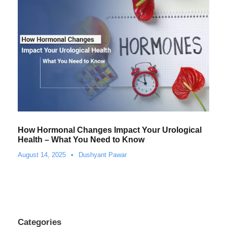
How Hormonal Changes Impact Your Urological
Health – What You Need to Know
August 14, 2025
•
Dushyant Pawar
Categories