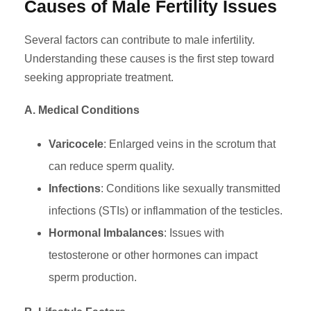
Causes of Male Fertility Issues
Several factors can contribute to male infertility.
Understanding these causes is the first step toward
seeking appropriate treatment.
A. Medical Conditions
Varicocele
: Enlarged veins in the scrotum that
can reduce sperm quality.
Infections
: Conditions like sexually transmitted
infections (STIs) or inflammation of the testicles.
Hormonal Imbalances
: Issues with
testosterone or other hormones can impact
sperm production.