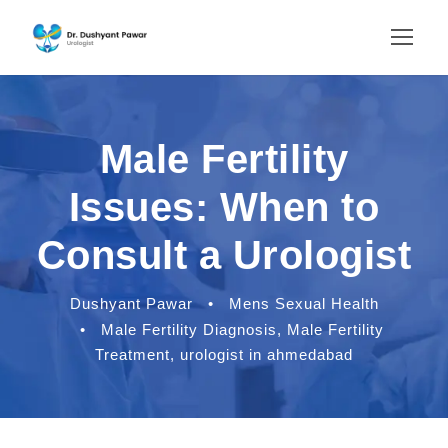
Male Fertility
Issues: When to
Consult a Urologist
Dushyant Pawar
•
Mens Sexual Health
•
Male Fertility Diagnosis
,
Male Fertility
Treatment
,
urologist in ahmedabad