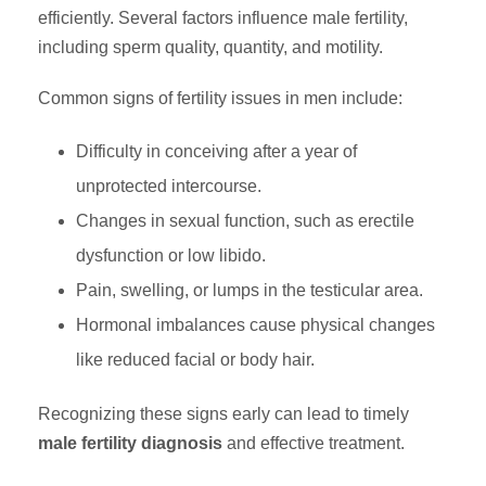
efficiently. Several factors influence male fertility,
including sperm quality, quantity, and motility.
Common signs of fertility issues in men include:
Difficulty in conceiving after a year of
unprotected intercourse.
Changes in sexual function, such as erectile
dysfunction or low libido.
Pain, swelling, or lumps in the testicular area.
Hormonal imbalances cause physical changes
like reduced facial or body hair.
Recognizing these signs early can lead to timely
male fertility diagnosis
and effective treatment.