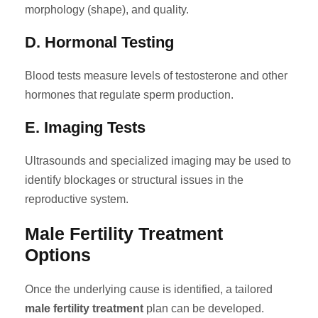
morphology (shape), and quality.
D. Hormonal Testing
Blood tests measure levels of testosterone and other
hormones that regulate sperm production.
E. Imaging Tests
Ultrasounds and specialized imaging may be used to
identify blockages or structural issues in the
reproductive system.
Male Fertility Treatment
Options
Once the underlying cause is identified, a tailored
male fertility treatment
plan can be developed.