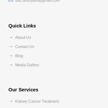
doc.dushyant@gmail.com
Quick Links
About Us
Contact Us
Blog
Media Gallery
Our Services
Kidney Cancer Treatment