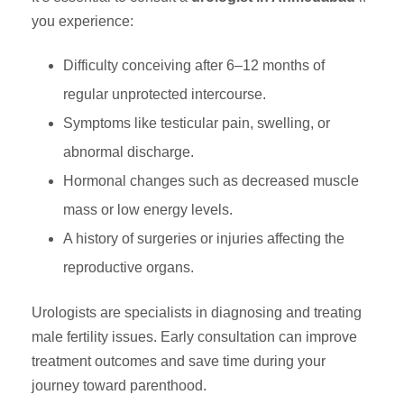
you experience:
Difficulty conceiving after 6–12 months of
regular unprotected intercourse.
Symptoms like testicular pain, swelling, or
abnormal discharge.
Hormonal changes such as decreased muscle
mass or low energy levels.
A history of surgeries or injuries affecting the
reproductive organs.
Urologists are specialists in diagnosing and treating
male fertility issues. Early consultation can improve
treatment outcomes and save time during your
journey toward parenthood.