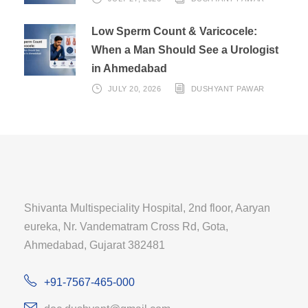
Low Sperm Count & Varicocele:
When a Man Should See a Urologist
in Ahmedabad
JULY 20, 2026
DUSHYANT PAWAR
Shivanta Multispeciality Hospital, 2nd floor, Aaryan
eureka, Nr. Vandematram Cross Rd, Gota,
Ahmedabad, Gujarat 382481
+91-7567-465-000