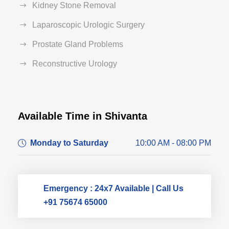
Kidney Stone Removal
Laparoscopic Urologic Surgery
Prostate Gland Problems
Reconstructive Urology
Available Time in Shivanta
Dr. Dushyant Pawar
Monday to Saturday
10:00 AM - 08:00 PM
Typically replies within an hour
Emergency : 24x7 Available | Call Us
+91 75674 65000