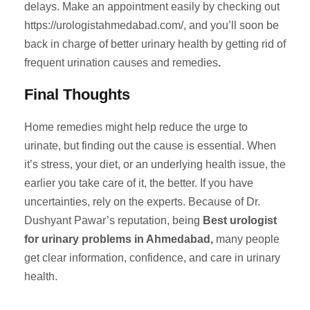
delays. Make an appointment easily by checking out
https://urologistahmedabad.com/, and you’ll soon be
back in charge of better urinary health by getting rid of
frequent urination causes and remedies
.
Final Thoughts
Home remedies might help reduce the urge to
urinate, but finding out the cause is essential. When
it’s stress, your diet, or an underlying health issue, the
earlier you take care of it, the better. If you have
uncertainties, rely on the experts. Because of Dr.
Dushyant Pawar’s reputation, being
Best urologist
for urinary problems in Ahmedabad,
many people
get clear information, confidence, and care in urinary
health.