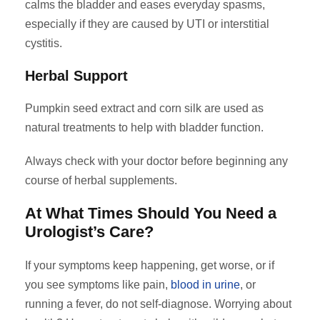
calms the bladder and eases everyday spasms,
especially if they are caused by UTI or interstitial
cystitis.
Herbal Support
Pumpkin seed extract and corn silk are used as
natural treatments to help with bladder function.
Always check with your doctor before beginning any
course of herbal supplements.
At What Times Should You Need a
Urologist’s Care?
If your symptoms keep happening, get worse, or if
you see symptoms like pain,
blood in urine
, or
running a fever, do not self-diagnose. Worrying about