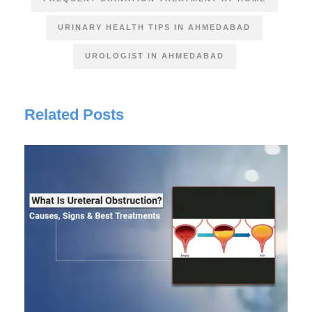
URINARY HEALTH TIPS IN AHMEDABAD
UROLOGIST IN AHMEDABAD
Related Posts