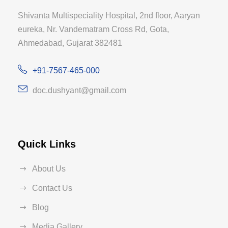
Shivanta Multispeciality Hospital, 2nd floor, Aaryan
eureka, Nr. Vandematram Cross Rd, Gota,
Ahmedabad, Gujarat 382481
+91-7567-465-000
doc.dushyant@gmail.com
Quick Links
About Us
Contact Us
Blog
Media Gallery