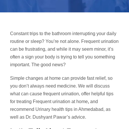
Constant trips to the bathroom interrupting your daily
routine or sleep? You’re not alone. Frequent urination
can be frustrating, and while it may seem minor, it’s
often a sign your body is trying to tell you something
important. The good news?
Simple changes at home can provide fast relief, so
you don’t always need medicine. We will
discuss
what can cause frequent urination, offer helpful tips
for treating Frequent urination at home
,
and
recommend Urinary health tips in Ahmedabad, as
well as Dr. Dushyant Pawar’s advice.