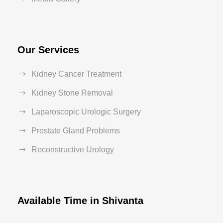
Our Services
Kidney Cancer Treatment
Kidney Stone Removal
Laparoscopic Urologic Surgery
Prostate Gland Problems
Reconstructive Urology
Available Time in Shivanta