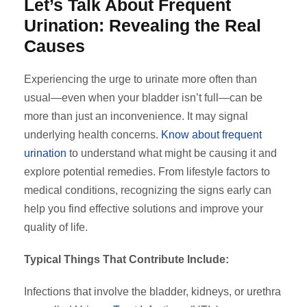
Let’s Talk About Frequent
Urination: Revealing the Real
Causes
Experiencing the urge to urinate more often than
usual—even when your bladder isn’t full—can be
more than just an inconvenience. It may signal
underlying health concerns.
Know about frequent
urination
to understand what might be causing it and
explore potential remedies. From lifestyle factors to
medical conditions, recognizing the signs early can
help you find effective solutions and improve your
quality of life.
Typical Things That Contribute Include:
Infections that involve the bladder, kidneys, or urethra