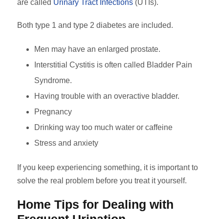
are called
Urinary Tract Infections
(UTIs).
Both type 1 and type 2 diabetes are included.
Men may have an enlarged prostate.
Interstitial Cystitis is often called Bladder Pain
Syndrome.
Having trouble with an overactive bladder.
Pregnancy
Drinking way too much water or caffeine
Stress and anxiety
If you keep experiencing something, it is important to
solve the real problem before you treat it yourself.
Home Tips for Dealing with