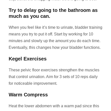
Try to delay going to the bathroom as
much as you can.
When you feel like it’s time to urinate, bladder training
means you try to put it off. Start by working for 10
minutes and slowly up the amount you do each time.
Eventually, this changes how your bladder functions.
Kegel Exercises
These pelvic floor exercises strengthen the muscles
that control urination. Aim for 3 sets of 10 reps daily
for noticeable improvement.
Warm Compress
Heat the lower abdomen with a warm pad since this