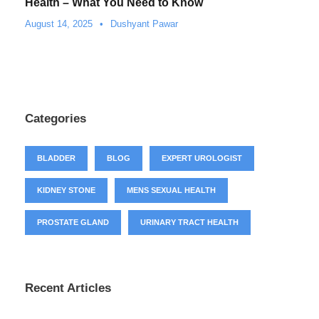
Health – What You Need to Know
August 14, 2025
•
Dushyant Pawar
Categories
BLADDER
BLOG
EXPERT UROLOGIST
KIDNEY STONE
MENS SEXUAL HEALTH
PROSTATE GLAND
URINARY TRACT HEALTH
Recent Articles