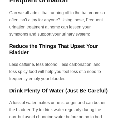
Frequent Urination
Can we all admit that running off to the bathroom so
often isn’t a joy for anyone? Using these, Frequent
urination treatment at home can lessen your
symptoms and support your urinary system:
Reduce the Things That Upset Your
Bladder
Less caffeine, less alcohol, less carbonation, and
less spicy food will help you feel less of a need to
frequently empty your bladder.
Drink Plenty Of Water (Just Be Careful)
A loss of water makes urine stronger and can bother
the bladder. Try to drink water regularly during the
day, but avoid chugging water before going to bed.