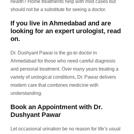
health? Home treatments help with mild cases but
should not be a substitute for seeing a doctor.
If you live in Ahmedabad and are
looking for an expert urologist, read
on.
Dr. Dushyant Pawar is the go-to doctor in
Ahmedabad for those who need careful diagnosis
and personal treatment. Over many years treating a
variety of urological conditions, Dr. Pawar delivers
modern care that combines medicine with
understanding.
Book an Appointment with Dr.
Dushyant Pawar
Let occasional urination be no reason for life’s usual