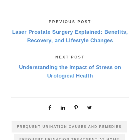
PREVIOUS POST
Laser Prostate Surgery Explained: Benefits,
Recovery, and Lifestyle Changes
NEXT POST
Understanding the Impact of Stress on
Urological Health
FREQUENT URINATION CAUSES AND REMEDIES
FREQUENT URINATION TREATMENT AT HOME