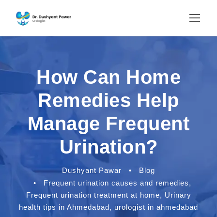
How Can Home
Remedies Help
Manage Frequent
Urination?
Dushyant Pawar
•
Blog
•
Frequent urination causes and remedies
,
Frequent urination treatment at home
,
Urinary
health tips in Ahmedabad
,
urologist in ahmedabad