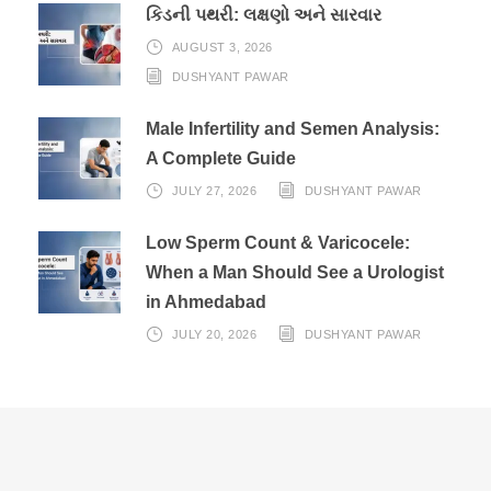
કિડની પથરી: લક્ષણો અને સારવાર
AUGUST 3, 2026
DUSHYANT PAWAR
Male Infertility and Semen Analysis:
A Complete Guide
JULY 27, 2026
DUSHYANT PAWAR
Low Sperm Count & Varicocele:
When a Man Should See a Urologist
in Ahmedabad
JULY 20, 2026
DUSHYANT PAWAR