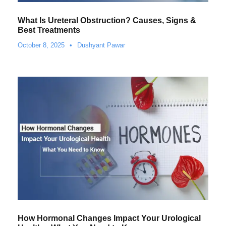
What Is Ureteral Obstruction? Causes, Signs &
Best Treatments
October 8, 2025
•
Dushyant Pawar
How Hormonal Changes Impact Your Urological