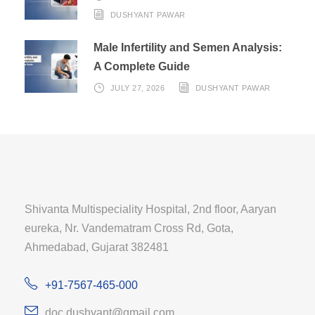
DUSHYANT PAWAR
Male Infertility and Semen Analysis:
A Complete Guide
JULY 27, 2026
DUSHYANT PAWAR
Shivanta Multispeciality Hospital, 2nd floor, Aaryan
eureka, Nr. Vandematram Cross Rd, Gota,
Ahmedabad, Gujarat 382481
+91-7567-465-000
doc.dushyant@gmail.com