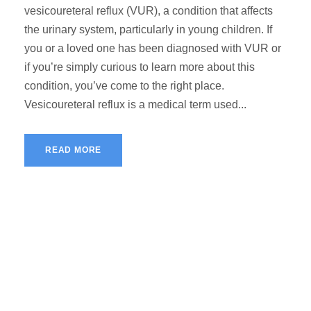
vesicoureteral reflux (VUR), a condition that affects
the urinary system, particularly in young children. If
you or a loved one has been diagnosed with VUR or
if you’re simply curious to learn more about this
condition, you’ve come to the right place.
Vesicoureteral reflux is a medical term used...
READ MORE