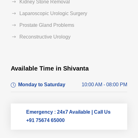
Kidney Stone Removal
Laparoscopic Urologic Surgery
Prostate Gland Problems
Reconstructive Urology
Available Time in Shivanta
Dr. Dushyant Pawar
Monday to Saturday
10:00 AM - 08:00 PM
Typically replies within an hour
Emergency : 24x7 Available | Call Us
+91 75674 65000