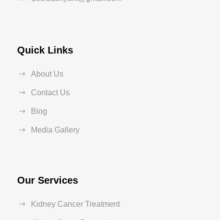
Quick Links
About Us
Contact Us
Blog
Media Gallery
Our Services
Kidney Cancer Treatment