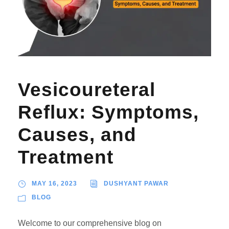
Vesicoureteral
Reflux: Symptoms,
Causes, and
Treatment
MAY 16, 2023
DUSHYANT PAWAR
BLOG
Welcome to our comprehensive blog on