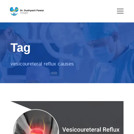
Tag
vesicoureteral reflux causes