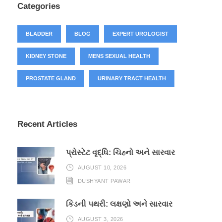
Categories
BLADDER
BLOG
EXPERT UROLOGIST
KIDNEY STONE
MENS SEXUAL HEALTH
PROSTATE GLAND
URINARY TRACT HEALTH
Recent Articles
પ્રોસ્ટેટ વૃદ્ધિ: ચિહ્નો અને સારવાર
AUGUST 10, 2026
DUSHYANT PAWAR
કિડની પથરી: લક્ષણો અને સારવાર
AUGUST 3, 2026