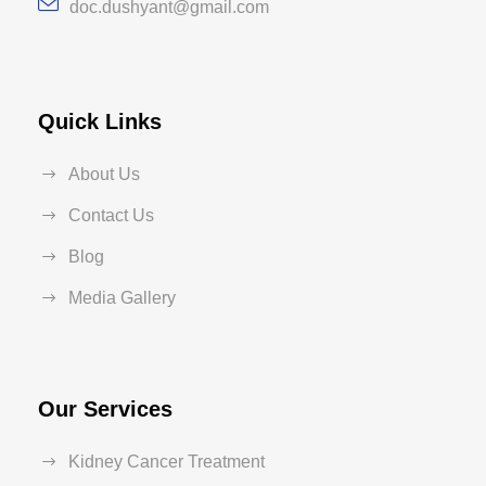
doc.dushyant@gmail.com
Quick Links
About Us
Contact Us
Blog
Media Gallery
Our Services
Kidney Cancer Treatment