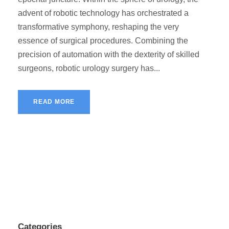
advent of robotic technology has orchestrated a
transformative symphony, reshaping the very
essence of surgical procedures. Combining the
precision of automation with the dexterity of skilled
surgeons, robotic urology surgery has...
READ MORE
Categories