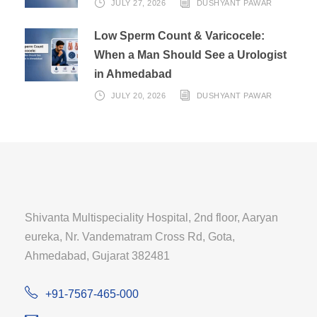
JULY 27, 2026
DUSHYANT PAWAR
Low Sperm Count & Varicocele:
When a Man Should See a Urologist
in Ahmedabad
JULY 20, 2026
DUSHYANT PAWAR
Shivanta Multispeciality Hospital, 2nd floor, Aaryan
eureka, Nr. Vandematram Cross Rd, Gota,
Ahmedabad, Gujarat 382481
+91-7567-465-000