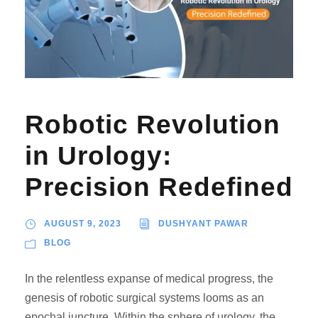
Robotic Revolution
in Urology:
Precision Redefined
AUGUST 9, 2023
DUSHYANT PAWAR
BLOG
In the relentless expanse of medical progress, the
genesis of robotic surgical systems looms as an
epochal juncture. Within the sphere of urology, the