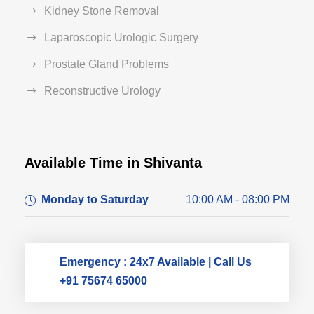
Kidney Stone Removal
Laparoscopic Urologic Surgery
Prostate Gland Problems
Reconstructive Urology
Available Time in Shivanta
Dr. Dushyant Pawar
Monday to Saturday
10:00 AM - 08:00 PM
Typically replies within an hour
Emergency : 24x7 Available | Call Us
+91 75674 65000