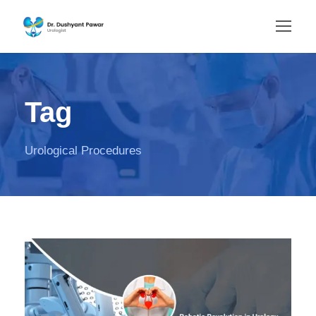
Tag
Urological Procedures