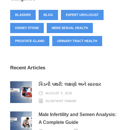
BLADDER
BLOG
EXPERT UROLOGIST
KIDNEY STONE
MENS SEXUAL HEALTH
PROSTATE GLAND
URINARY TRACT HEALTH
Recent Articles
કિડની પથરી: લક્ષણો અને સારવાર
AUGUST 3, 2026
DUSHYANT PAWAR
Male Infertility and Semen Analysis:
A Complete Guide