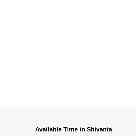
Dr. Dushyant Pawar
Available Time in Shivanta
Typically replies within an hour