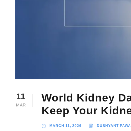
World Kidney Da
11
MAR
Keep Your Kidne
MARCH 11, 2026
DUSHYANT PAW