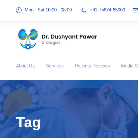
Mon - Sat 10:00 - 08:00
+91-75674-65000
About Us
Services
Patients Reviews
Media G
Tag