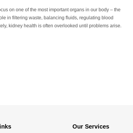
cus on one of the most important organs in our body – the
e in filtering waste, balancing fluids, regulating blood
y, kidney health is often overlooked until problems arise.
inks
Our Services