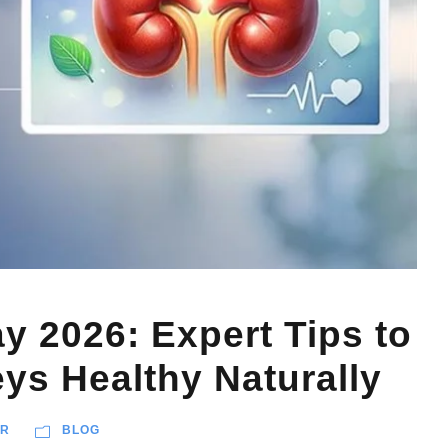
y 2026: Expert Tips to
ys Healthy Naturally
AR
BLOG