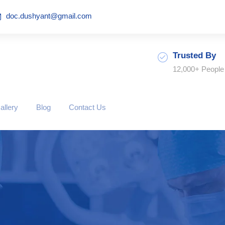
doc.dushyant@gmail.com
Trusted By
12,000+ People
allery
Blog
Contact Us