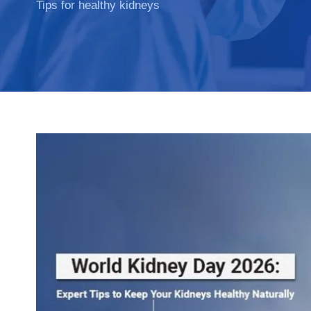
Tips for healthy kidneys