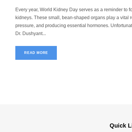
Every year, World Kidney Day serves as a reminder to fo
kidneys. These small, bean-shaped organs play a vital rol
pressure, and producing essential hormones. Unfortunatel
Dr. Dushyant...
READ MORE
Quick L