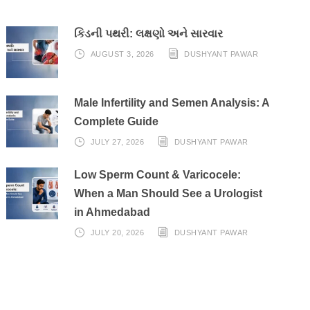
કિડની પથરી: લક્ષણો અને સારવાર
AUGUST 3, 2026
DUSHYANT PAWAR
Male Infertility and Semen Analysis: A
Complete Guide
JULY 27, 2026
DUSHYANT PAWAR
Low Sperm Count & Varicocele:
When a Man Should See a Urologist
in Ahmedabad
JULY 20, 2026
DUSHYANT PAWAR