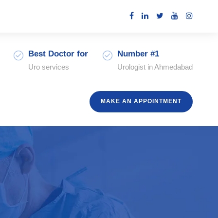
Best Doctor for
Number #1
Uro services
Urologist in Ahmedabad
MAKE AN APPOINTMENT