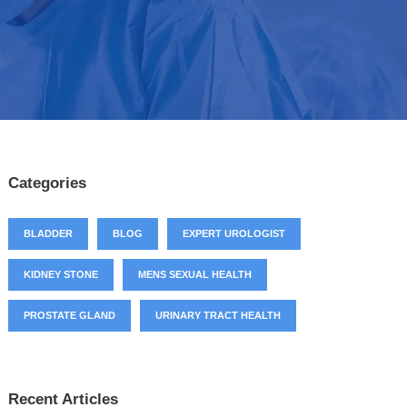
Categories
BLADDER
BLOG
EXPERT UROLOGIST
KIDNEY STONE
MENS SEXUAL HEALTH
PROSTATE GLAND
URINARY TRACT HEALTH
Recent Articles