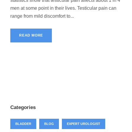
statistics show that testicular pain affects about 1 in 4
men at some point in their lives. Testicular pain can
range from mild discomfort to...
READ MORE
Categories
BLADDER
BLOG
EXPERT UROLOGIST