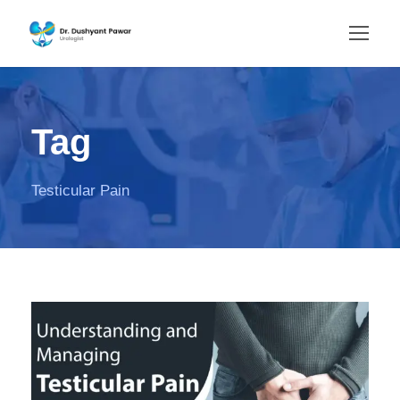
Tag
Testicular Pain