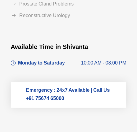
Prostate Gland Problems
Reconstructive Urology
Available Time in Shivanta
Dr. Dushyant Pawar
Monday to Saturday
10:00 AM - 08:00 PM
Typically replies within an hour
Emergency : 24x7 Available | Call Us
+91 75674 65000