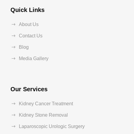
Quick Links
About Us
Contact Us
Blog
Media Gallery
Our Services
Kidney Cancer Treatment
Kidney Stone Removal
Laparoscopic Urologic Surgery