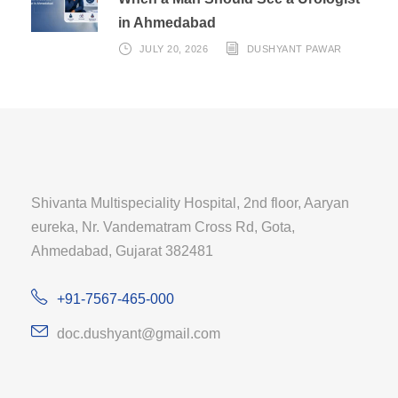
in Ahmedabad
JULY 20, 2026
DUSHYANT PAWAR
Shivanta Multispeciality Hospital, 2nd floor, Aaryan
eureka, Nr. Vandematram Cross Rd, Gota,
Ahmedabad, Gujarat 382481
+91-7567-465-000
doc.dushyant@gmail.com