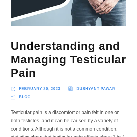
Understanding and
Managing Testicular
Pain
FEBRUARY 20, 2023
DUSHYANT PAWAR
BLOG
Testicular pain is a discomfort or pain felt in one or
both testicles, and it can be caused by a variety of
conditions. Although it is not a common condition,