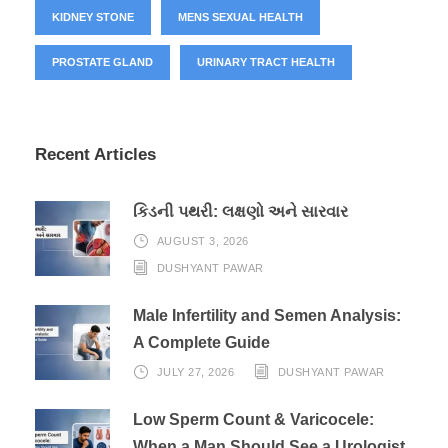
KIDNEY STONE
MENS SEXUAL HEALTH
PROSTATE GLAND
URINARY TRACT HEALTH
Recent Articles
કિડની પથરી: લક્ષણો અને સારવાર
AUGUST 3, 2026
DUSHYANT PAWAR
Male Infertility and Semen Analysis:
A Complete Guide
JULY 27, 2026
DUSHYANT PAWAR
Low Sperm Count & Varicocele:
When a Man Should See a Urologist