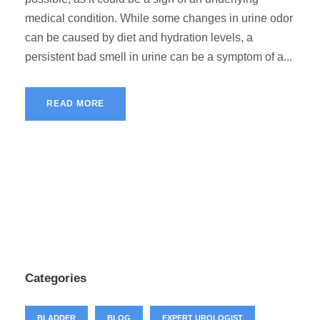
medical condition. While some changes in urine odor
can be caused by diet and hydration levels, a
persistent bad smell in urine can be a symptom of a...
READ MORE
Categories
BLADDER
BLOG
EXPERT UROLOGIST