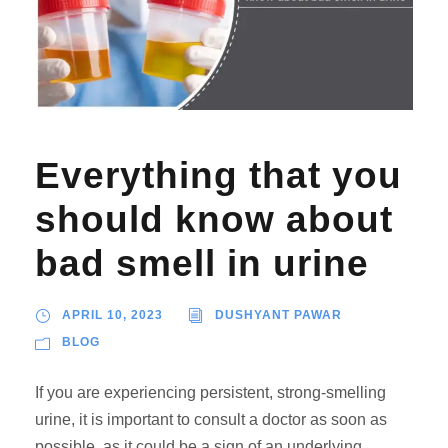
Everything that you
should know about
bad smell in urine
APRIL 10, 2023
DUSHYANT PAWAR
BLOG
If you are experiencing persistent, strong-smelling
urine, it is important to consult a doctor as soon as
possible, as it could be a sign of an underlying