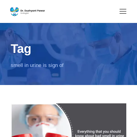
Tag
smell in urine is sign of