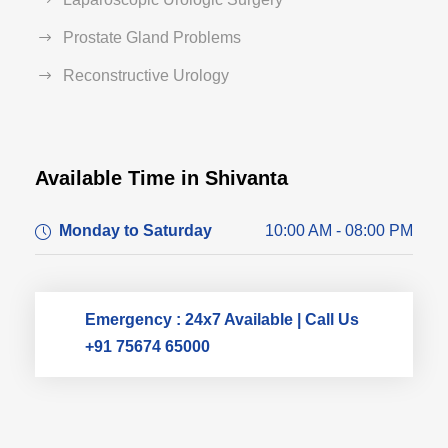
Prostate Gland Problems
Reconstructive Urology
Available Time in Shivanta
Dr. Dushyant Pawar
Monday to Saturday
10:00 AM - 08:00 PM
Typically replies within an hour
Emergency : 24x7 Available | Call Us
+91 75674 65000