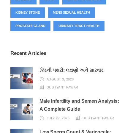
KIDNEY STONE
MENS SEXUAL HEALTH
PROSTATE GLAND
URINARY TRACT HEALTH
Recent Articles
કિડની પથરી: લક્ષણો અને સારવાર
AUGUST 3, 2026
DUSHYANT PAWAR
Male Infertility and Semen Analysis:
A Complete Guide
JULY 27, 2026
DUSHYANT PAWAR
Low Sperm Count & Varicocele: