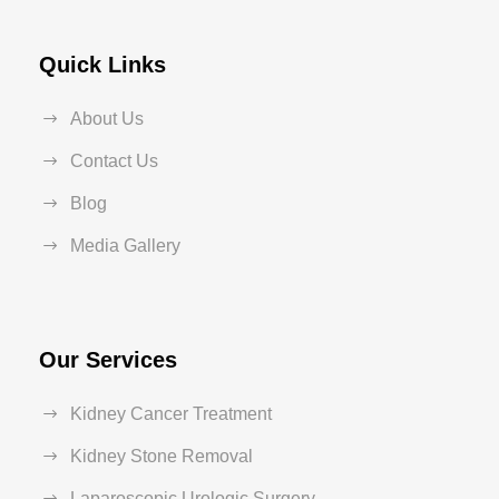
Quick Links
About Us
Contact Us
Blog
Media Gallery
Our Services
Kidney Cancer Treatment
Kidney Stone Removal
Laparoscopic Urologic Surgery