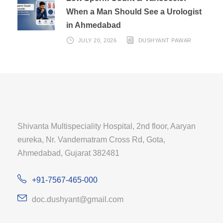
When a Man Should See a Urologist
in Ahmedabad
JULY 20, 2026
DUSHYANT PAWAR
Shivanta Multispeciality Hospital, 2nd floor, Aaryan
eureka, Nr. Vandematram Cross Rd, Gota,
Ahmedabad, Gujarat 382481
+91-7567-465-000
doc.dushyant@gmail.com