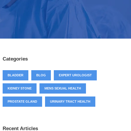
Categories
BLADDER
BLOG
EXPERT UROLOGIST
KIDNEY STONE
MENS SEXUAL HEALTH
PROSTATE GLAND
URINARY TRACT HEALTH
Recent Articles