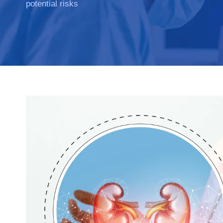
potential risks