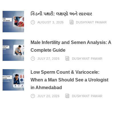
કિડની પથરી: લક્ષણો અને સારવાર
AUGUST 3, 2026
DUSHYANT PAWAR
Male Infertility and Semen Analysis: A
Complete Guide
JULY 27, 2026
DUSHYANT PAWAR
Low Sperm Count & Varicocele:
When a Man Should See a Urologist
in Ahmedabad
JULY 20, 2026
DUSHYANT PAWAR