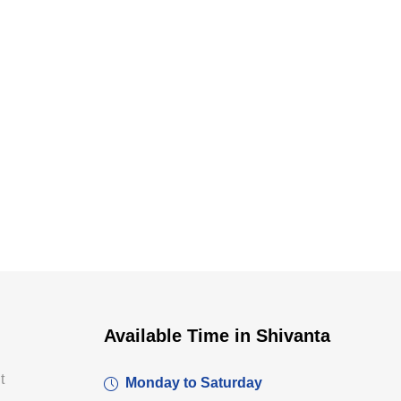
Dr. Dushyant Pawar
Available Time in Shivanta
Typically replies within an hour
t
Monday to Saturday