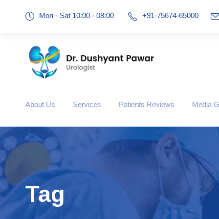
Mon - Sat 10:00 - 08:00
+91-75674-65000
About Us
Services
Patients Reviews
Media G
Tag