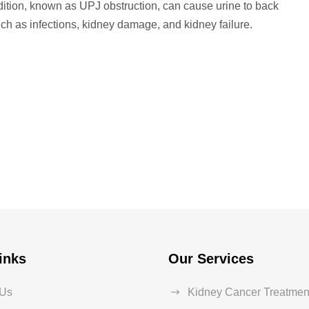
ndition, known as UPJ obstruction, can cause urine to back
uch as infections, kidney damage, and kidney failure.
inks
Our Services
 Us
Kidney Cancer Treatmen