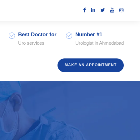
Best Doctor for
Number #1
Uro services
Urologist in Ahmedabad
MAKE AN APPOINTMENT