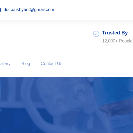
doc.dushyant@gmail.com
Trusted By
12,000+ People
allery
Blog
Contact Us