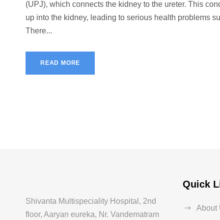
(UPJ), which connects the kidney to the ureter. This co
up into the kidney, leading to serious health problems s
There...
READ MORE
Quick L
Shivanta Multispeciality Hospital, 2nd
About
floor, Aaryan eureka, Nr. Vandematram