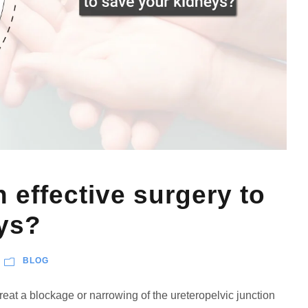
n effective surgery to
ys?
BLOG
treat a blockage or narrowing of the ureteropelvic junction