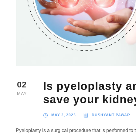
Is pyeloplasty a
02
MAY
save your kidne
MAY 2, 2023
DUSHYANT PAWAR
Pyeloplasty is a surgical procedure that is performed to 