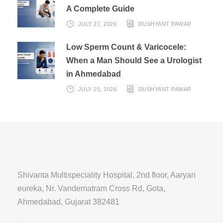
A Complete Guide
JULY 27, 2026
DUSHYANT PAWAR
Low Sperm Count & Varicocele:
When a Man Should See a Urologist
in Ahmedabad
JULY 20, 2026
DUSHYANT PAWAR
Shivanta Multispeciality Hospital, 2nd floor, Aaryan
eureka, Nr. Vandematram Cross Rd, Gota,
Ahmedabad, Gujarat 382481