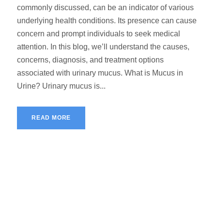
commonly discussed, can be an indicator of various
underlying health conditions. Its presence can cause
concern and prompt individuals to seek medical
attention. In this blog, we’ll understand the causes,
concerns, diagnosis, and treatment options
associated with urinary mucus. What is Mucus in
Urine? Urinary mucus is...
READ MORE