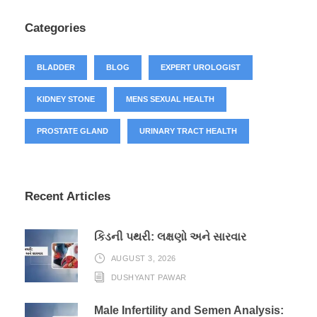
Categories
BLADDER
BLOG
EXPERT UROLOGIST
KIDNEY STONE
MENS SEXUAL HEALTH
PROSTATE GLAND
URINARY TRACT HEALTH
Recent Articles
કિડની પથરી: લક્ષણો અને સારવાર
AUGUST 3, 2026
DUSHYANT PAWAR
Male Infertility and Semen Analysis: