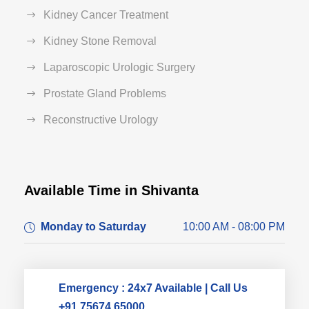
Kidney Cancer Treatment
Kidney Stone Removal
Laparoscopic Urologic Surgery
Prostate Gland Problems
Reconstructive Urology
Available Time in Shivanta
Dr. Dushyant Pawar
Monday to Saturday
10:00 AM - 08:00 PM
Typically replies within an hour
Emergency : 24x7 Available | Call Us
+91 75674 65000