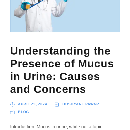
Understanding the
Presence of Mucus
in Urine: Causes
and Concerns
APRIL 25, 2024
DUSHYANT PAWAR
BLOG
Introduction: Mucus in urine, while not a topic