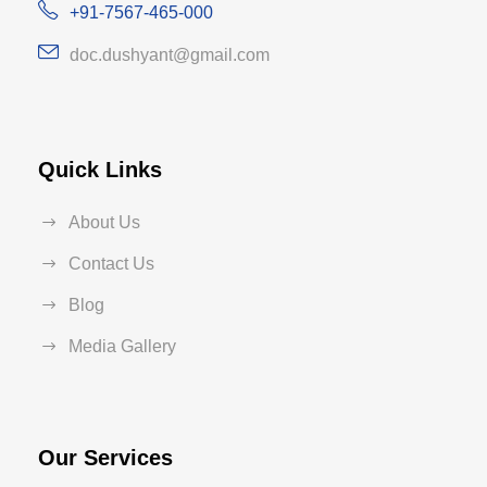
+91-7567-465-000
doc.dushyant@gmail.com
Quick Links
About Us
Contact Us
Blog
Media Gallery
Our Services