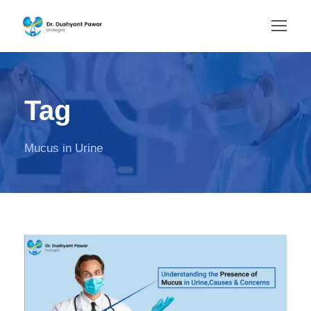
Tag
Mucus in Urine