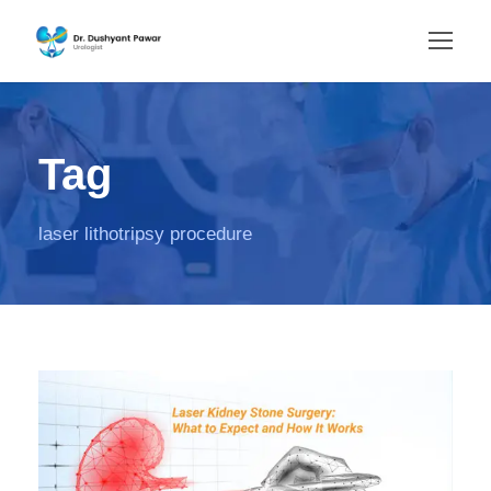
Tag
laser lithotripsy procedure