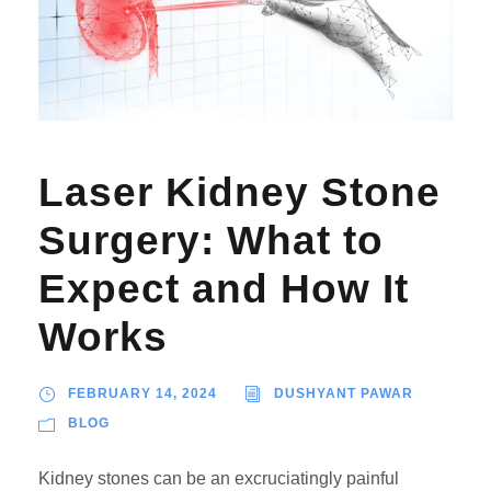
Laser Kidney Stone
Surgery: What to
Expect and How It
Works
FEBRUARY 14, 2024
DUSHYANT PAWAR
BLOG
Kidney stones can be an excruciatingly painful