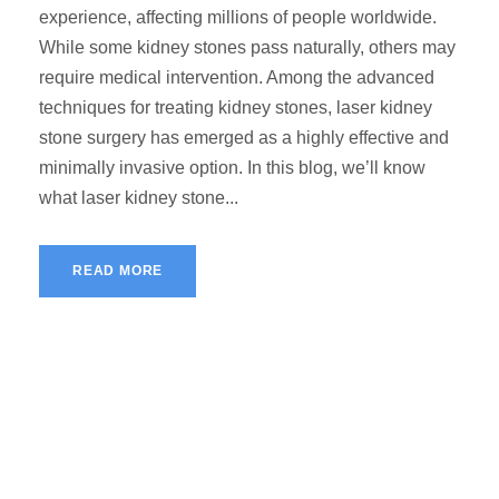
experience, affecting millions of people worldwide.
While some kidney stones pass naturally, others may
require medical intervention. Among the advanced
techniques for treating kidney stones, laser kidney
stone surgery has emerged as a highly effective and
minimally invasive option. In this blog, we’ll know
what laser kidney stone...
READ MORE