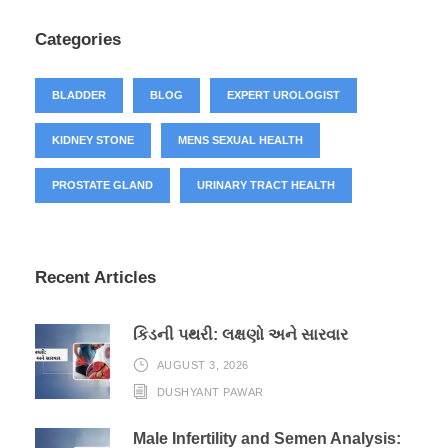
Categories
BLADDER
BLOG
EXPERT UROLOGIST
KIDNEY STONE
MENS SEXUAL HEALTH
PROSTATE GLAND
URINARY TRACT HEALTH
Recent Articles
કિડની પથરી: લક્ષણો અને સારવાર
AUGUST 3, 2026
DUSHYANT PAWAR
Male Infertility and Semen Analysis: