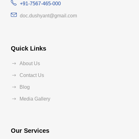
+91-7567-465-000
doc.dushyant@gmail.com
Quick Links
About Us
Contact Us
Blog
Media Gallery
Our Services