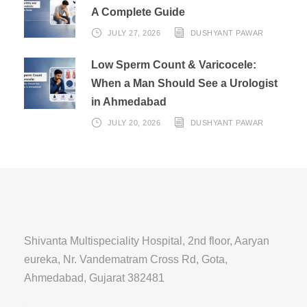
A Complete Guide
JULY 27, 2026
DUSHYANT PAWAR
Low Sperm Count & Varicocele:
When a Man Should See a Urologist
in Ahmedabad
JULY 20, 2026
DUSHYANT PAWAR
Shivanta Multispeciality Hospital, 2nd floor, Aaryan
eureka, Nr. Vandematram Cross Rd, Gota,
Ahmedabad, Gujarat 382481