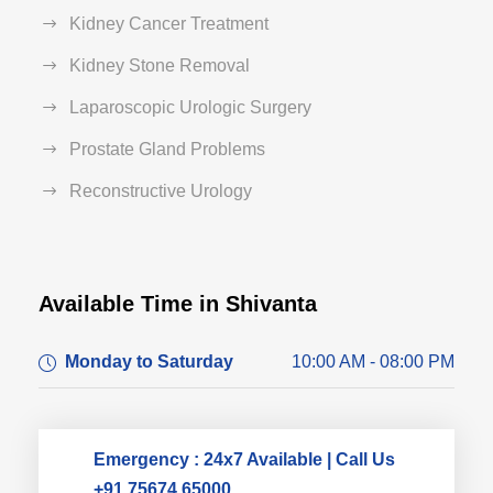
Kidney Cancer Treatment
Kidney Stone Removal
Laparoscopic Urologic Surgery
Prostate Gland Problems
Reconstructive Urology
Available Time in Shivanta
Dr. Dushyant Pawar
Monday to Saturday
10:00 AM - 08:00 PM
Typically replies within an hour
Emergency : 24x7 Available | Call Us
+91 75674 65000