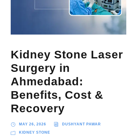
Kidney Stone Laser
Surgery in
Ahmedabad:
Benefits, Cost &
Recovery
MAY 26, 2026
DUSHYANT PAWAR
KIDNEY STONE