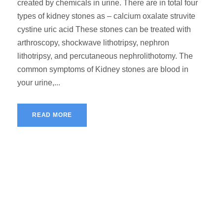
created by chemicals in urine. There are in total four
types of kidney stones as – calcium oxalate struvite
cystine uric acid These stones can be treated with
arthroscopy, shockwave lithotripsy, nephron
lithotripsy, and percutaneous nephrolithotomy. The
common symptoms of Kidney stones are blood in
your urine,...
READ MORE