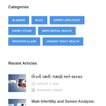
Categories
BLADDER
BLOG
EXPERT UROLOGIST
KIDNEY STONE
MENS SEXUAL HEALTH
PROSTATE GLAND
URINARY TRACT HEALTH
Recent Articles
કિડની પથરી: લક્ષણો અને સારવાર
AUGUST 3, 2026
DUSHYANT PAWAR
Male Infertility and Semen Analysis: