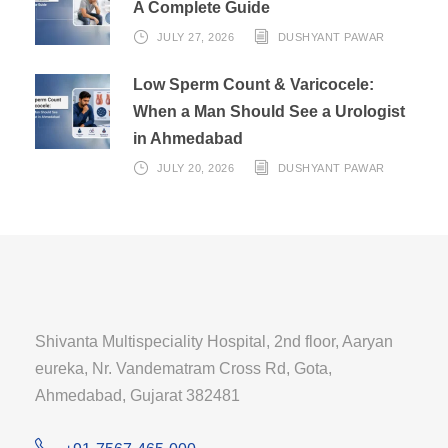
A Complete Guide
JULY 27, 2026
DUSHYANT PAWAR
Low Sperm Count & Varicocele:
When a Man Should See a Urologist
in Ahmedabad
JULY 20, 2026
DUSHYANT PAWAR
Shivanta Multispeciality Hospital, 2nd floor, Aaryan
eureka, Nr. Vandematram Cross Rd, Gota,
Ahmedabad, Gujarat 382481