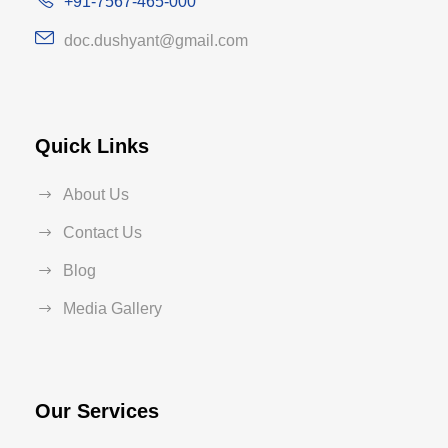
+91-7567-465-000
doc.dushyant@gmail.com
Quick Links
About Us
Contact Us
Blog
Media Gallery
Our Services