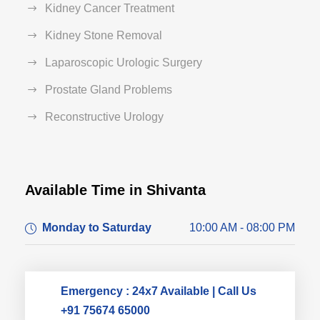
Kidney Cancer Treatment
Kidney Stone Removal
Laparoscopic Urologic Surgery
Prostate Gland Problems
Reconstructive Urology
Available Time in Shivanta
Dr. Dushyant Pawar
Monday to Saturday
10:00 AM - 08:00 PM
Typically replies within an hour
Emergency : 24x7 Available | Call Us
+91 75674 65000