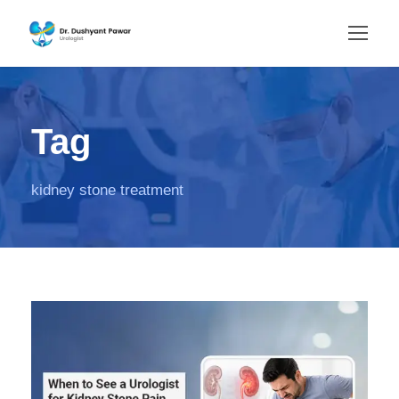
Tag
kidney stone treatment