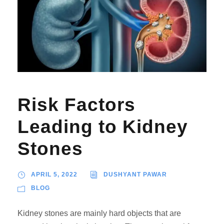
Risk Factors
Leading to Kidney
Stones
APRIL 5, 2022
DUSHYANT PAWAR
BLOG
Kidney stones are mainly hard objects that are