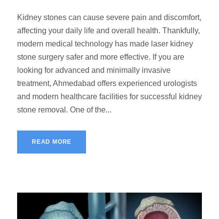
Kidney stones can cause severe pain and discomfort,
affecting your daily life and overall health. Thankfully,
modern medical technology has made laser kidney
stone surgery safer and more effective. If you are
looking for advanced and minimally invasive
treatment, Ahmedabad offers experienced urologists
and modern healthcare facilities for successful kidney
stone removal. One of the...
READ MORE