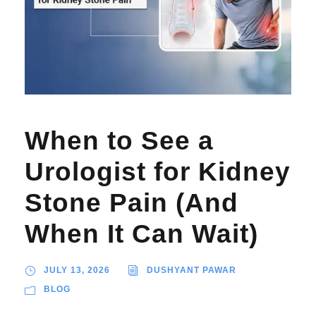
When to See a
Urologist for Kidney
Stone Pain (And
When It Can Wait)
JULY 13, 2026
DUSHYANT PAWAR
BLOG