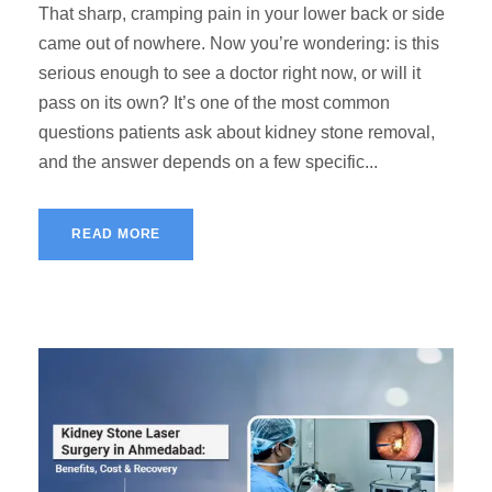
That sharp, cramping pain in your lower back or side
came out of nowhere. Now you’re wondering: is this
serious enough to see a doctor right now, or will it
pass on its own? It’s one of the most common
questions patients ask about kidney stone removal,
and the answer depends on a few specific...
READ MORE