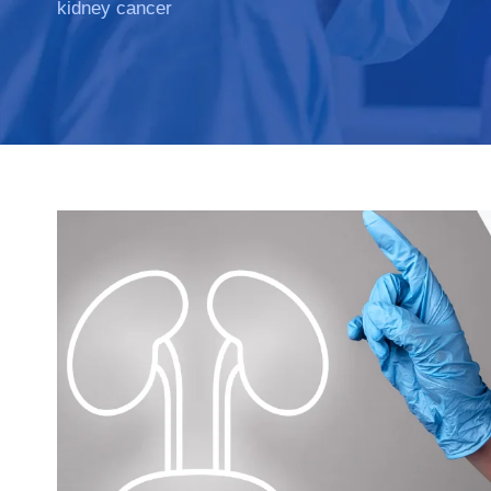
kidney cancer