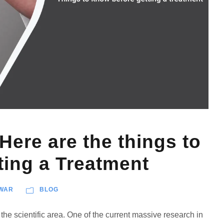
Here are the things to
ting a Treatment
WAR
BLOG
the scientific area. One of the current massive research in