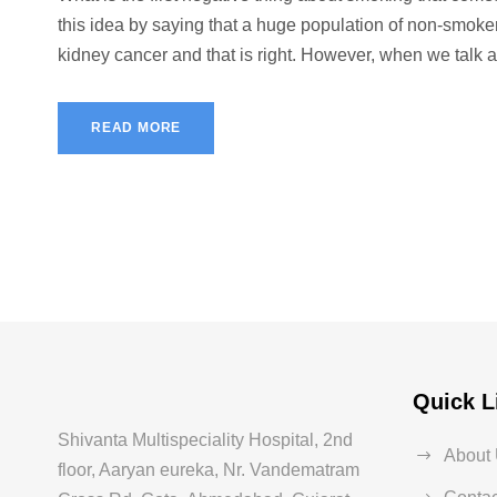
this idea by saying that a huge population of non-smoke
kidney cancer and that is right. However, when we talk a
READ MORE
Quick L
Shivanta Multispeciality Hospital, 2nd
About
floor, Aaryan eureka, Nr. Vandematram