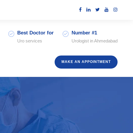
Best Doctor for
Number #1
Uro services
Urologist in Ahmedabad
MAKE AN APPOINTMENT