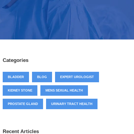
Categories
BLADDER
BLOG
EXPERT UROLOGIST
KIDNEY STONE
MENS SEXUAL HEALTH
PROSTATE GLAND
URINARY TRACT HEALTH
Recent Articles