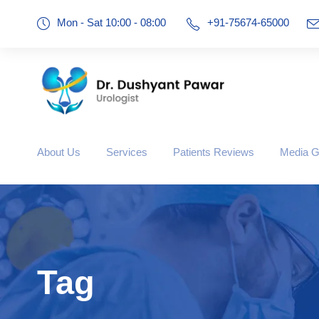
Mon - Sat 10:00 - 08:00
+91-75674-65000
About Us
Services
Patients Reviews
Media G
Tag