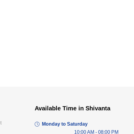
Dr. Dushyant Pawar
Available Time in Shivanta
Typically replies within an hour
t
Monday to Saturday
10:00 AM - 08:00 PM