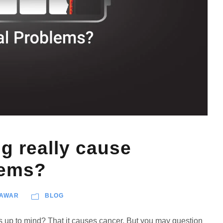
 really cause
lems?
PAWAR
BLOG
es up to mind? That it causes cancer. But you may question