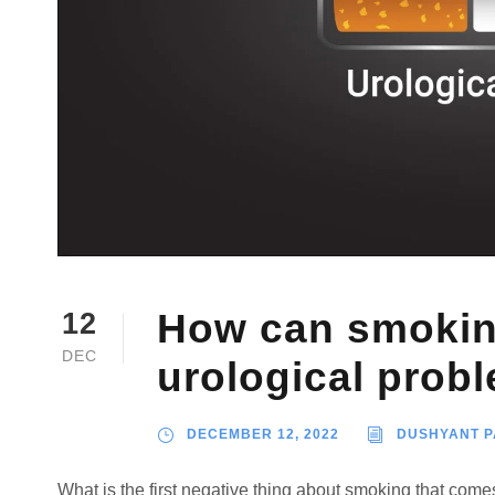
How can smoking
12
DEC
urological prob
DECEMBER 12, 2022
DUSHYANT 
What is the first negative thing about smoking that com