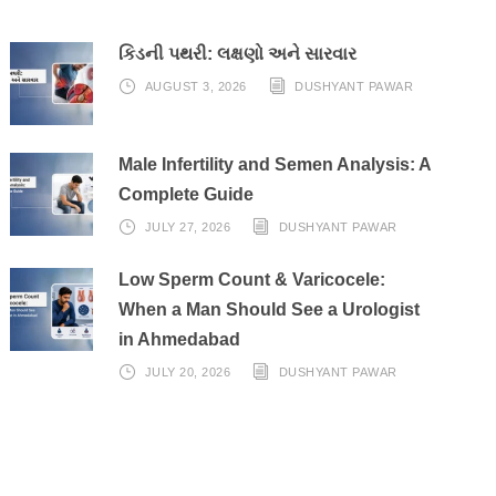
કિડની પથરી: લક્ષણો અને સારવાર
AUGUST 3, 2026
DUSHYANT PAWAR
Male Infertility and Semen Analysis: A
Complete Guide
JULY 27, 2026
DUSHYANT PAWAR
Low Sperm Count & Varicocele:
When a Man Should See a Urologist
in Ahmedabad
JULY 20, 2026
DUSHYANT PAWAR