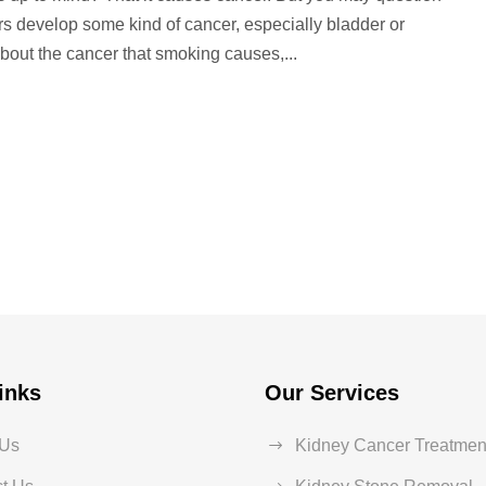
rs develop some kind of cancer, especially bladder or
bout the cancer that smoking causes,...
inks
Our Services
 Us
Kidney Cancer Treatmen