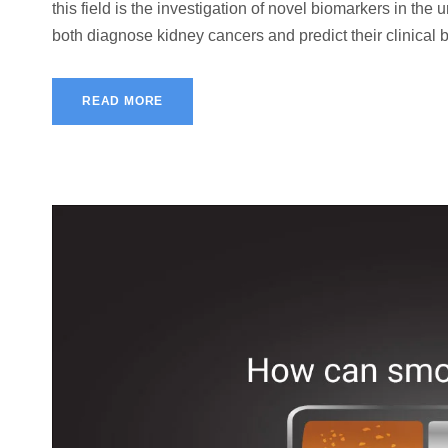
this field is the investigation of novel biomarkers in the
both diagnose kidney cancers and predict their clinical b
READ MORE