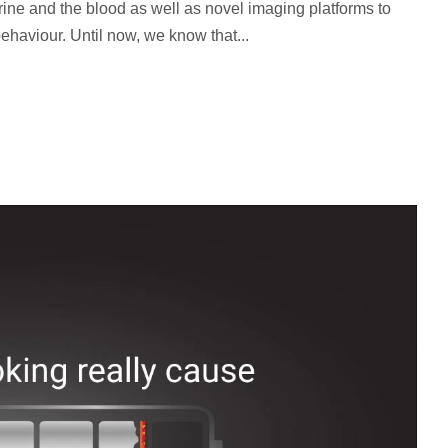
 urine and the blood as well as novel imaging platforms to
ehaviour. Until now, we know that...