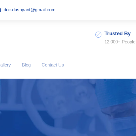
doc.dushyant@gmail.com
Trusted By
12,000+ People
allery
Blog
Contact Us