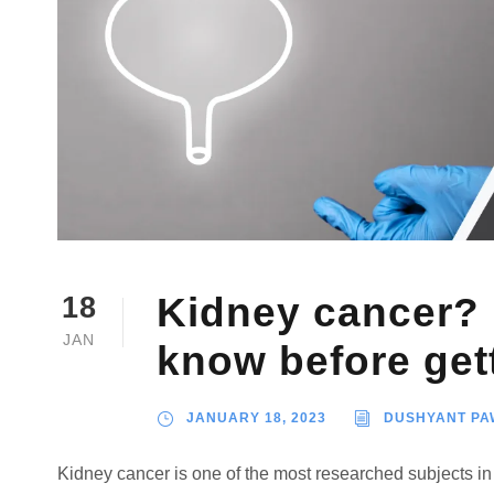
Kidney cancer? 
18
JAN
know before get
JANUARY 18, 2023
DUSHYANT PA
Kidney cancer is one of the most researched subjects in 