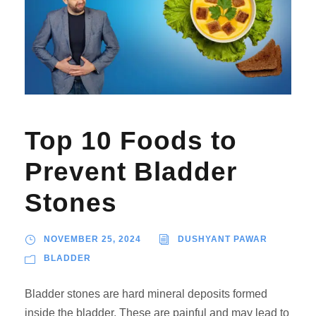
Top 10 Foods to
Prevent Bladder
Stones
NOVEMBER 25, 2024
DUSHYANT PAWAR
BLADDER
Bladder stones are hard mineral deposits formed
inside the bladder. These are painful and may lead to