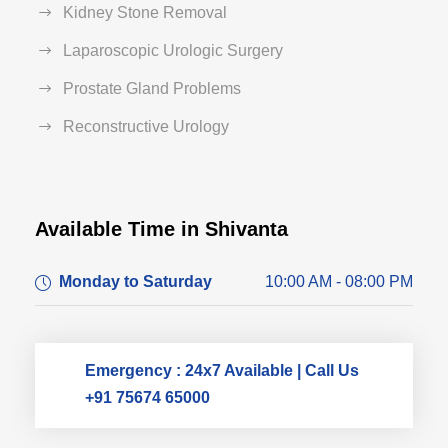
Kidney Stone Removal
Laparoscopic Urologic Surgery
Prostate Gland Problems
Reconstructive Urology
Available Time in Shivanta
Dr. Dushyant Pawar
Monday to Saturday
10:00 AM - 08:00 PM
Typically replies within an hour
Emergency : 24x7 Available | Call Us
+91 75674 65000