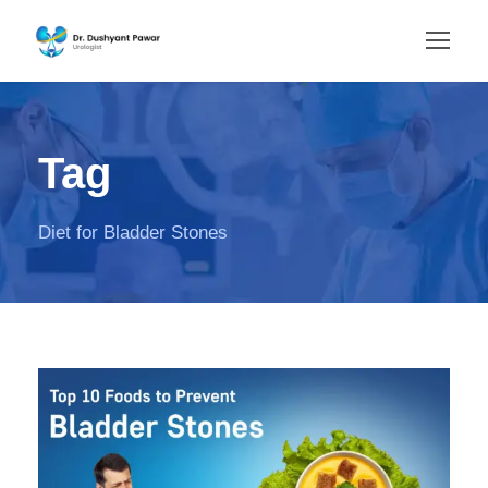
Tag
Diet for Bladder Stones