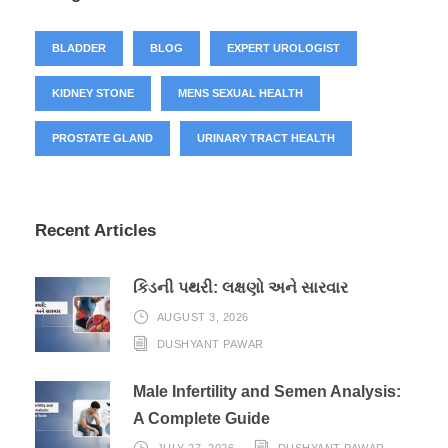
BLADDER
BLOG
EXPERT UROLOGIST
KIDNEY STONE
MENS SEXUAL HEALTH
PROSTATE GLAND
URINARY TRACT HEALTH
Recent Articles
કિડની પથરી: લક્ષણો અને સારવાર
AUGUST 3, 2026
DUSHYANT PAWAR
Male Infertility and Semen Analysis:
A Complete Guide
JULY 27, 2026
DUSHYANT PAWAR