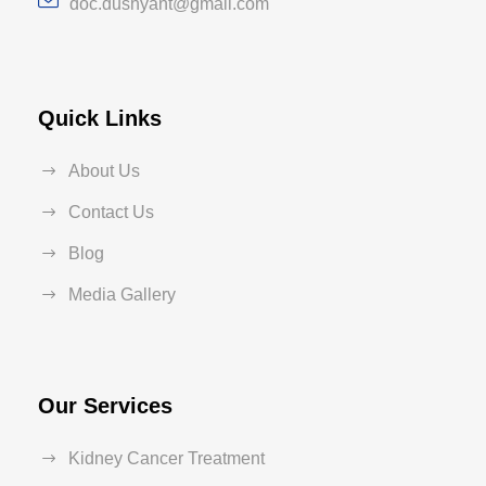
doc.dushyant@gmail.com
Quick Links
About Us
Contact Us
Blog
Media Gallery
Our Services
Kidney Cancer Treatment