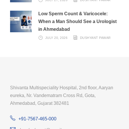
Low Sperm Count & Varicocele:
When a Man Should See a Urologist
in Ahmedabad
JULY 20, 2026
DUSHYANT PAWAR
Shivanta Multispeciality Hospital, 2nd floor, Aaryan
eureka, Nr. Vandematram Cross Rd, Gota,
Ahmedabad, Gujarat 382481
+91-7567-465-000