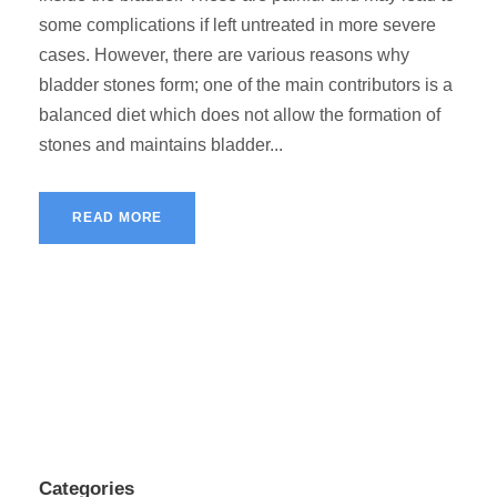
some complications if left untreated in more severe
cases. However, there are various reasons why
bladder stones form; one of the main contributors is a
balanced diet which does not allow the formation of
stones and maintains bladder...
READ MORE
Categories