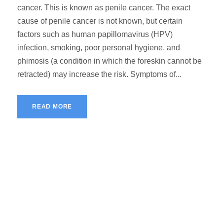
cancer. This is known as penile cancer. The exact
cause of penile cancer is not known, but certain
factors such as human papillomavirus (HPV)
infection, smoking, poor personal hygiene, and
phimosis (a condition in which the foreskin cannot be
retracted) may increase the risk. Symptoms of...
READ MORE