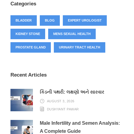
Categories
BLADDER
BLOG
EXPERT UROLOGIST
KIDNEY STONE
MENS SEXUAL HEALTH
PROSTATE GLAND
URINARY TRACT HEALTH
Recent Articles
કિડની પથરી: લક્ષણો અને સારવાર
AUGUST 3, 2026
DUSHYANT PAWAR
Male Infertility and Semen Analysis:
A Complete Guide