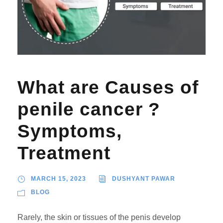
What are Causes of
penile cancer ?
Symptoms,
Treatment
MARCH 15, 2023
DUSHYANT PAWAR
BLOG
Rarely, the skin or tissues of the penis develop