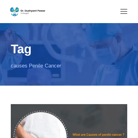
Tag
causes Penile Cancer