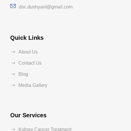
doc.dushyant@gmail.com
Quick Links
About Us
Contact Us
Blog
Media Gallery
Our Services
Kidney Cancer Treatment