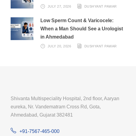
JULY 27, 2026
DUSHYANT PAWAR
Low Sperm Count & Varicocele:
When a Man Should See a Urologist
in Ahmedabad
JULY 20, 2026
DUSHYANT PAWAR
Shivanta Multispeciality Hospital, 2nd floor, Aaryan
eureka, Nr. Vandematram Cross Rd, Gota,
Ahmedabad, Gujarat 382481
+91-7567-465-000