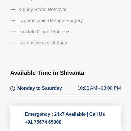
Kidney Stone Removal
Laparoscopic Urologic Surgery
Prostate Gland Problems
Reconstructive Urology
Available Time in Shivanta
Dr. Dushyant Pawar
Monday to Saturday
10:00 AM - 08:00 PM
Typically replies within an hour
Emergency : 24x7 Available | Call Us
+91 75674 65000